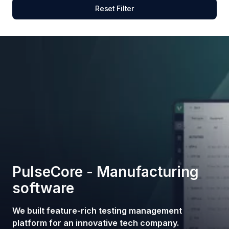
Reset Filter
PulseCore - Manufacturing
software
We built feature-rich testing management
platform for an innovative tech company.