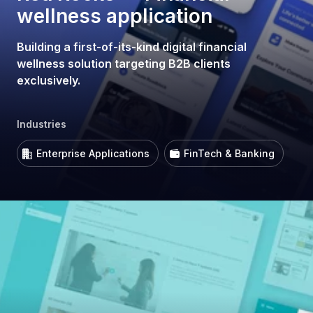
wellness application
Building a first-of-its-kind digital financial
wellness solution targeting B2B clients
exclusively.
Industries
Enterprise Applications
FinTech & Banking