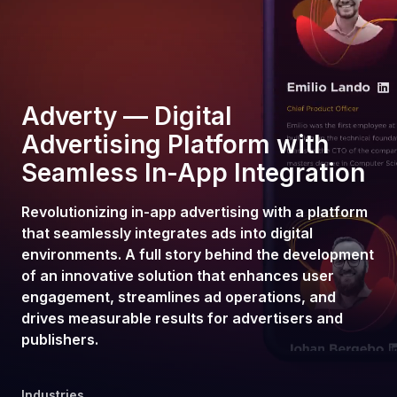
Adverty — Digital
Advertising Platform with
Seamless In-App Integration
Revolutionizing in-app advertising with a platform
that seamlessly integrates ads into digital
environments. A full story behind the development
of an innovative solution that enhances user
engagement, streamlines ad operations, and
drives measurable results for advertisers and
publishers.
Industries