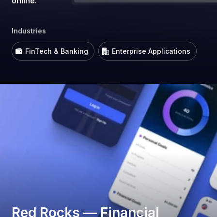
online.
Industries
FinTech & Banking
Enterprise Applications
Red Rocks — Financial