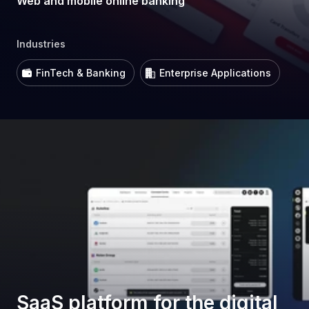
Web and mobile online banking
Industries
FinTech & Banking
Enterprise Applications
SaaS platform for the digital