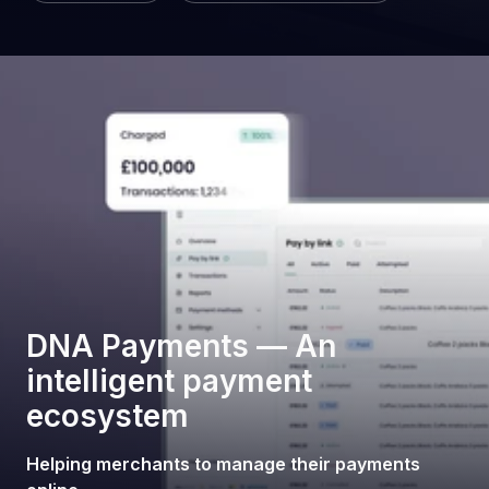
DNA Payments — An
intelligent payment
ecosystem
Helping merchants to manage their payments