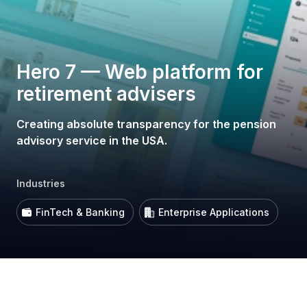
Hero 7 — Web platform for
retirement advisers
Creating absolute transparency for the pension
advisory service in the USA.
Industries
FinTech & Banking
Enterprise Applications