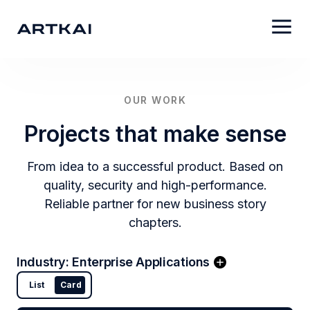
OUR WORK
Projects that make sense
From idea to a successful product. Based on
quality, security and high-performance.
Reliable partner for new business story
chapters.
Industry
:
Enterprise Applications
List
Card