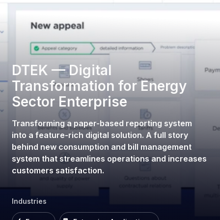
DTEK — Digital
Transformation for Energy
Sector Enterprise
Transforming a paper-based reporting system
into a feature-rich digital solution. A full story
behind new consumption and bill management
system that streamlines operations and increases
customers satisfaction.
Industries