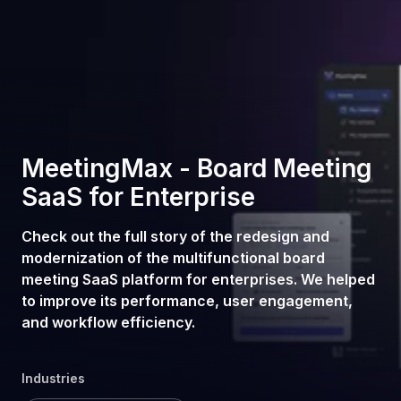
MeetingMax - Board Meeting
SaaS for Enterprise
Check out the full story of the redesign and
modernization of the multifunctional board
meeting SaaS platform for enterprises. We helped
to improve its performance, user engagement,
and workflow efficiency.
Industries