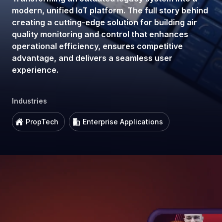
modern, unified IoT platform. The full story behind
creating a cutting-edge solution for building air
quality monitoring and control that enhances
operational efficiency, ensures competitive
advantage, and delivers a seamless user
experience.
Industries
PropTech
Enterprise Applications