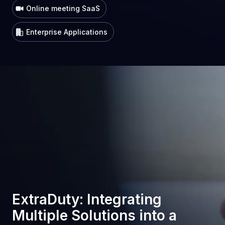
Online meeting SaaS
Enterprise Applications
ExtraDuty: Integrating
Multiple Solutions into a