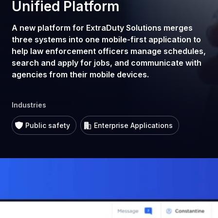
Unified Platform
A new platform for ExtraDuty Solutions merges
three systems into one mobile-first application to
help law enforcement officers manage schedules,
search and apply for jobs, and communicate with
agencies from their mobile devices.
Industries
Public safety
Enterprise Applications