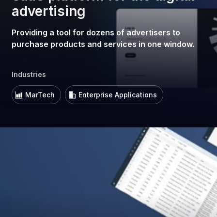
advertising
Providing a tool for dozens of advertisers to
purchase products and services in one window.
Industries
MarTech
Enterprise Applications