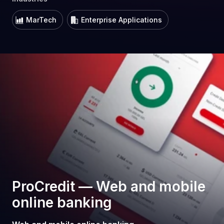
MarTech
Enterprise Applications
ProCredit — Web and mobile
online banking