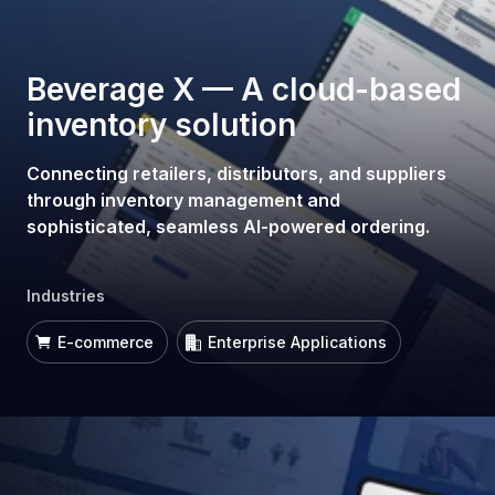
Beverage X — A cloud-based
inventory solution
Connecting retailers, distributors, and suppliers
through inventory management and
sophisticated, seamless AI-powered ordering.
Industries
E-commerce
Enterprise Applications