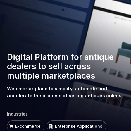
Digital Platform for antique
dealers to sell across
multiple marketplaces
Web marketplace to simplify, automate and
accelerate the process of selling antiques online.
Industries
E-commerce
Enterprise Applications