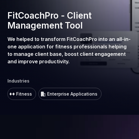
FitCoachPro - Client
Management Tool
We helped to transform FitCoachPro into an all-in-
one application for fitness professionals helping
to manage client base, boost client engagement
and improve productivity.
Industries
Fitness
Enterprise Applications