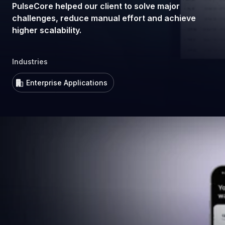
PulseCore helped our client to solve major
challenges, reduce manual effort and achieve
higher scalability.
Industries
Enterprise Applications