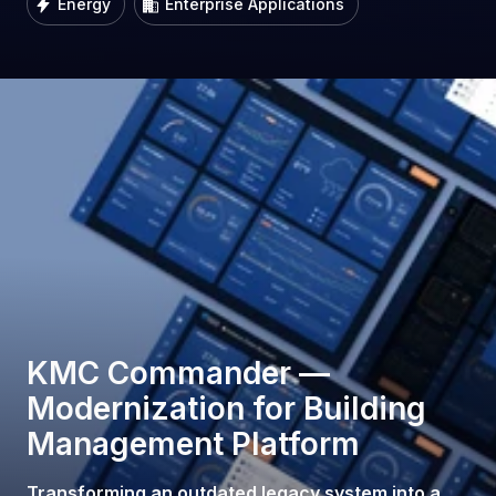
Energy
Enterprise Applications
KMC Commander —
Modernization for Building
Management Platform
Transforming an outdated legacy system into a