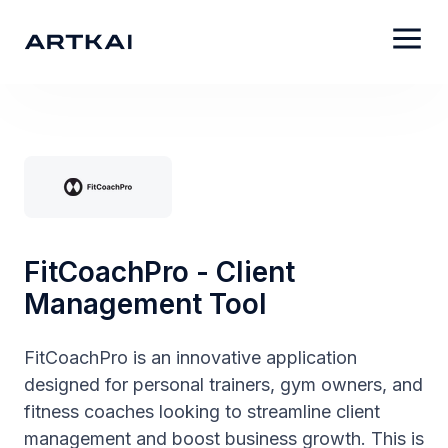
FitCoachPro - Client
Management Tool
FitCoachPro is an innovative application
designed for personal trainers, gym owners, and
fitness coaches looking to streamline client
management and boost business growth. This is