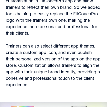
customization in FitCoachPro app and allow
trainers to reflect their own brand. So we added
tools helping to easily replace the FitCoachPro
logo with the trainers own one, making the
experience more personal and professional for
their clients​.
Trainers can also select different app themes,
create a custom app icon, and even publish
their personalized version of the app on the app
store. Customization allows trainers to align the
app with their unique brand identity, providing a
cohesive and professional touch to the client
experience.