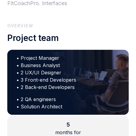
FitCoachPro. Interfaces
OVERVIEW
Project team
• Project Manager
• Business Analyst
• 2 UX/UI Designer
• 3 Front-end Developers
• 2 Back-end Developers
• 2 QA engineers
• Solution Architect
5
months for