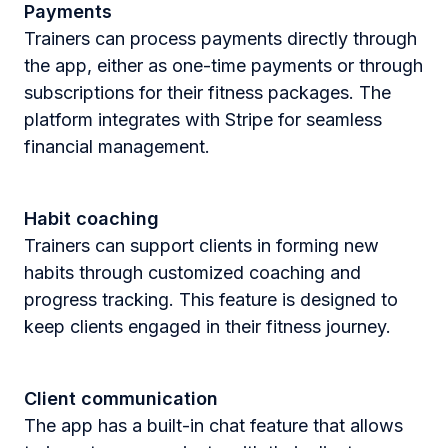
Payments
Trainers can process payments directly through
the app, either as one-time payments or through
subscriptions for their fitness packages. The
platform integrates with Stripe for seamless
financial management​.
Habit coaching
Trainers can support clients in forming new
habits through customized coaching and
progress tracking. This feature is designed to
keep clients engaged in their fitness journey​.
Client communication
The app has a built-in chat feature that allows