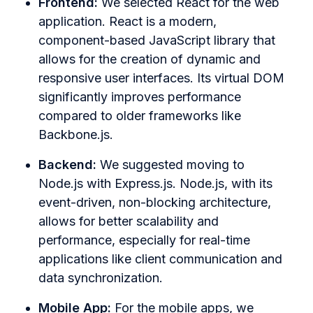
Frontend:
We selected React for the web
application. React is a modern,
component-based JavaScript library that
allows for the creation of dynamic and
responsive user interfaces. Its virtual DOM
significantly improves performance
compared to older frameworks like
Backbone.js.
Backend:
We suggested moving to
Node.js with Express.js. Node.js, with its
event-driven, non-blocking architecture,
allows for better scalability and
performance, especially for real-time
applications like client communication and
data synchronization.
Mobile App:
For the mobile apps, we