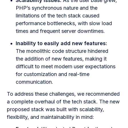
Scalability issues:
As the user base grew,
PHP’s synchronous nature and the
limitations of the tech stack caused
performance bottlenecks, with slow load
times and frequent server downtimes.
Inability to easily add new features:
The monolithic code structure hindered
the addition of new features, making it
difficult to meet modern user expectations
for customization and real-time
communication.
To address these challenges, we recommended
a complete overhaul of the tech stack. The new
proposed stack was built with scalability,
flexibility, and maintainability in mind: