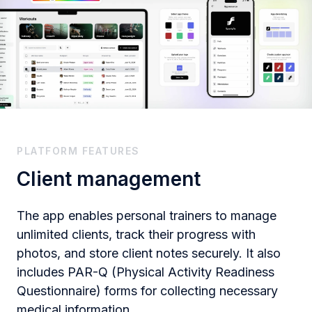
PLATFORM FEATURES
Client management
The app enables personal trainers to manage
unlimited clients, track their progress with
photos, and store client notes securely. It also
includes PAR-Q (Physical Activity Readiness
Questionnaire) forms for collecting necessary
medical information​