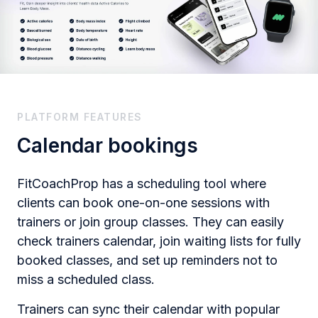
PLATFORM FEATURES
Calendar bookings
FitCoachProp has a scheduling tool where
clients can book one-on-one sessions with
trainers or join group classes. They can easily
check trainers calendar, join waiting lists for fully
booked classes​, and set up reminders not to
miss a scheduled class.
Trainers can sync their calendar with popular