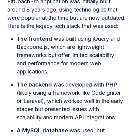
FitCoachPro application was initially built
around 8 years ago, using technologies that
were popular at the time but are now outdated.
Here is the legacy tech stack that was used:
The frontend
was built using jQuery and
Backbone.js, which are lightweight
frameworks but offer limited scalability
and performance for modern web
applications.
The backend
was developed with PHP
(likely using a framework like CodeIgniter
or Laravel), which worked well in the early
stages but presented issues with
scalability and modern API integrations.
A MySQL database
was used, but