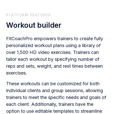
PLATFORM FEATURES
Workout builder
FitCoachPro empowers trainers to create fully
personalized workout plans using a library of
over 1,500 HD video exercises. Trainers can
tailor each workout by specifying number of
reps and sets, weight, and rest times between
exercises.
These workouts can be customized for both
individual clients and group sessions, allowing
trainers to meet the specific needs and goals of
each client. Additionally, trainers have the
option to use editable templates to streamline