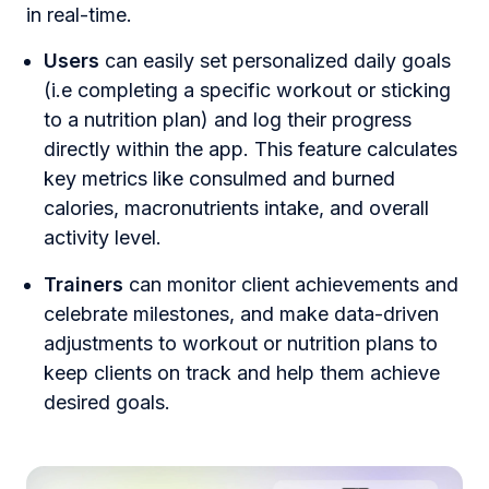
in real-time.
Users
can easily set personalized daily goals
(i.e completing a specific workout or sticking
to a nutrition plan) and log their progress
directly within the app. This feature calculates
key metrics like consulmed and burned
calories, macronutrients intake, and overall
activity level.
Trainers
can monitor client achievements and
celebrate milestones, and make data-driven
adjustments to workout or nutrition plans to
keep clients on track and help them achieve
desired goals.