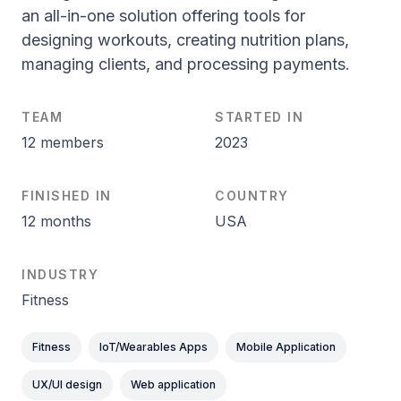
an all-in-one solution offering tools for
designing workouts, creating nutrition plans,
managing clients, and processing payments.
TEAM
STARTED IN
12 members
2023
FINISHED IN
COUNTRY
12 months
USA
INDUSTRY
Fitness
Fitness
IoT/Wearables Apps
Mobile Application
UX/UI design
Web application