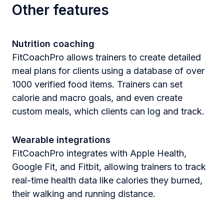
Other features
Nutrition coaching
FitCoachPro allows trainers to create detailed
meal plans for clients using a database of over
1000 verified food items. Trainers can set
calorie and macro goals, and even create
custom meals, which clients can log and track.
Wearable integrations
FitCoachPro integrates with Apple Health,
Google Fit, and Fitbit, allowing trainers to track
real-time health data like calories they burned,
their walking and running distance.