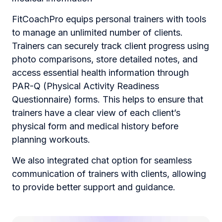
FitCoachPro equips personal trainers with tools
to manage an unlimited number of clients.
Trainers can securely track client progress using
photo comparisons, store detailed notes, and
access essential health information through
PAR-Q (Physical Activity Readiness
Questionnaire) forms. This helps to ensure that
trainers have a clear view of each client’s
physical form and medical history before
planning workouts.
We also integrated chat option for seamless
communication of trainers with clients, allowing
to provide better support and guidance.