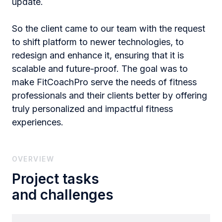
update.
So the client came to our team with the request
to shift platform to newer technologies, to
redesign and enhance it, ensuring that it is
scalable and future-proof. The goal was to
make FitCoachPro serve the needs of fitness
professionals and their clients better by offering
truly personalized and impactful fitness
experiences.
OVERVIEW
Project tasks
and challenges