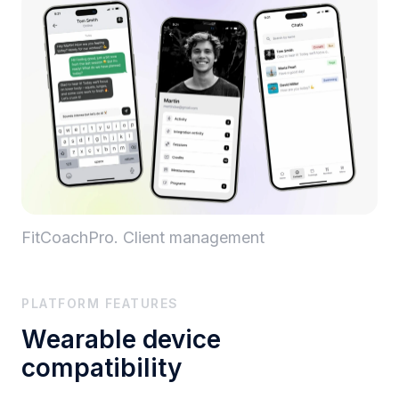
FitCoachPro. Client management
PLATFORM FEATURES
Wearable device
compatibility