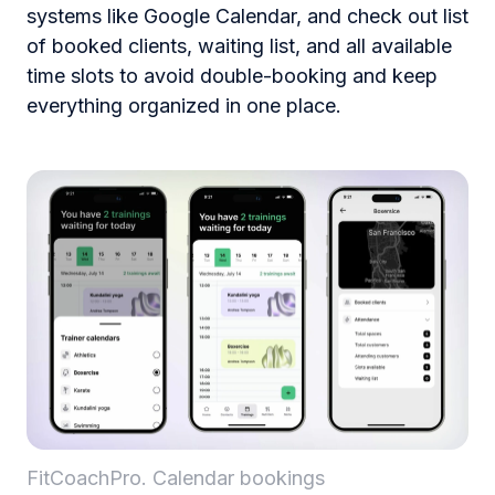
systems like Google Calendar, and check out list
of booked clients, waiting list, and all available
time slots to avoid double-booking and keep
everything organized in one place.
FitCoachPro. Calendar bookings