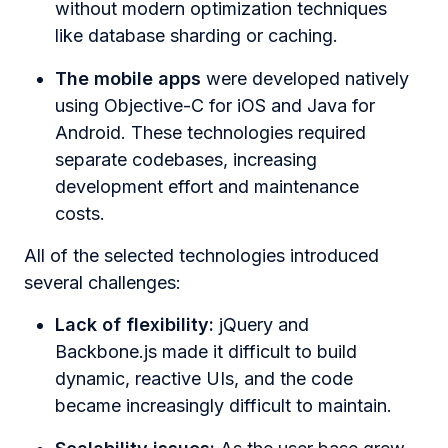
without modern optimization techniques
like database sharding or caching.
The mobile apps
were developed natively
using Objective-C for iOS and Java for
Android. These technologies required
separate codebases, increasing
development effort and maintenance
costs.
All of the selected technologies introduced
several challenges:
Lack of flexibility:
jQuery and
Backbone.js made it difficult to build
dynamic, reactive UIs, and the code
became increasingly difficult to maintain.