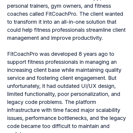
personal trainers, gym owners, and fitness
coaches called FitCoachPro. The client wanted
to transform it into an all-in-one solution that
could help fitness professionals streamline client
management and improve productivity.
FitCoachPro was developed 8 years ago to
support fitness professionals in managing an
increasing client base while maintaining quality
service and fostering client engagement. But
unfortunately, it had outdated UI/UX design,
limited functionality, poor personalization, and
legacy code problems. The platform
infrastructure with time faced major scalability
issues, performance bottlenecks, and the legacy
code became too difficult to maintain and