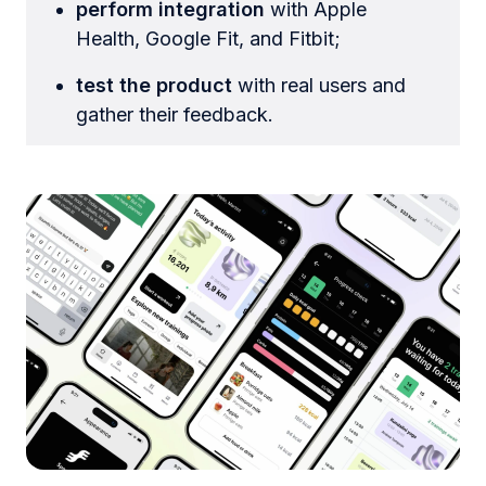
perform integration
with Apple
Health, Google Fit, and Fitbit;
test the product
with real users and
gather their feedback.