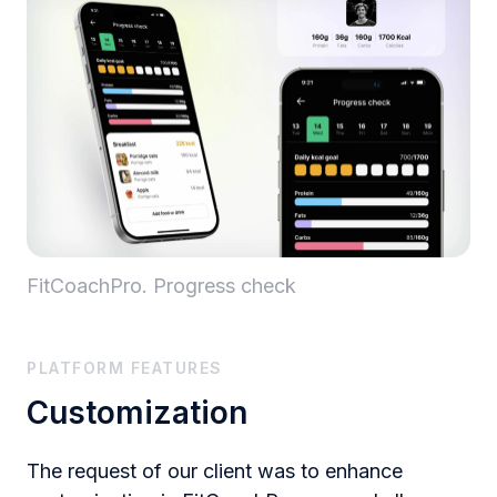
FitCoachPro. Progress check
PLATFORM FEATURES
Customization
The request of our client was to enhance