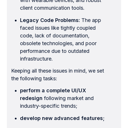
with wearable devices, and robust
client communication tools.
Legacy Code Problems:
The app
faced issues like tightly coupled
code, lack of documentation,
obsolete technologies, and poor
performance due to outdated
infrastructure.
Keeping all these issues in mind, we set
the following tasks:
perform a complete UI/UX
redesign
following market and
industry-specific trends;
develop new advanced features;