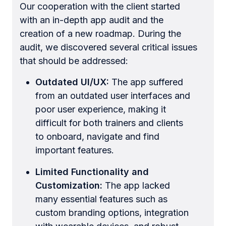
Our cooperation with the client started
with an in-depth app audit and the
creation of a new roadmap. During the
audit, we discovered several critical issues
that should be addressed:
Outdated UI/UX:
The app suffered
from an outdated user interfaces and
poor user experience, making it
difficult for both trainers and clients
to onboard, navigate and find
important features.
Limited Functionality and
Customization:
The app lacked
many essential features such as
custom branding options, integration