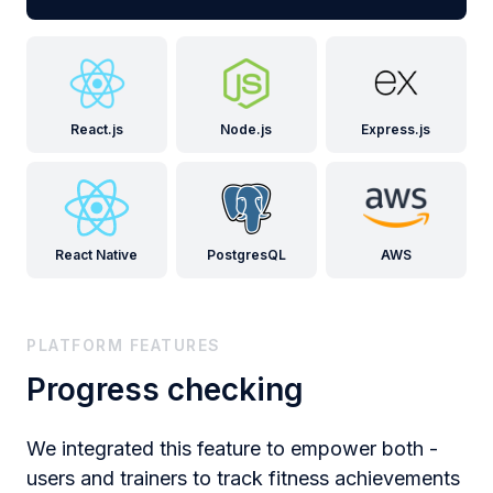
React.js
Node.js
Express.js
React Native
PostgresQL
AWS
PLATFORM FEATURES
Progress checking
We integrated this feature to empower both -
users and trainers to track fitness achievements