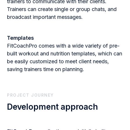
trainers to communicate with their clients.
Trainers can create single or group chats, and
broadcast important messages​.
Templates
FitCoachPro comes with a wide variety of pre-
built workout and nutrition templates, which can
be easily customized to meet client needs,
saving trainers time on planning.
PROJECT JOURNEY
Development approach