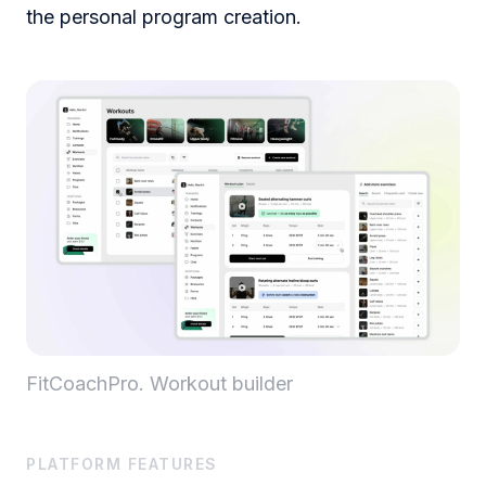
the personal program creation.
FitCoachPro. Workout builder
PLATFORM FEATURES