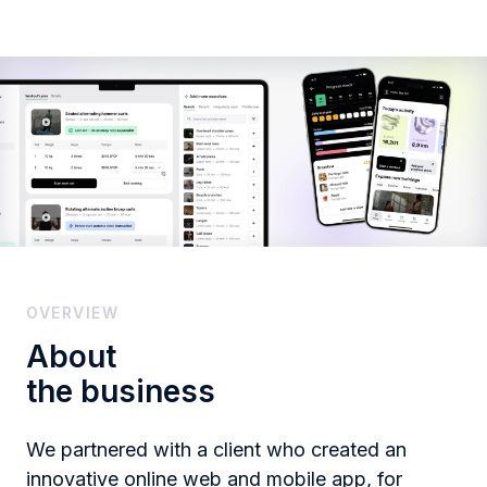
OVERVIEW
About
the business
We partnered with a client who created an
innovative online web and mobile app, for