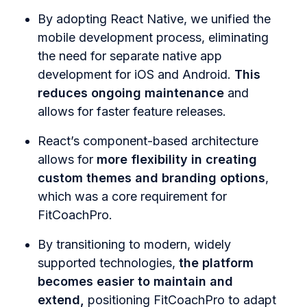
By adopting React Native, we unified the
mobile development process, eliminating
the need for separate native app
development for iOS and Android.
This
reduces ongoing maintenance
and
allows for faster feature releases.
React’s component-based architecture
allows for
more flexibility in creating
custom themes and branding options
,
which was a core requirement for
FitCoachPro.
By transitioning to modern, widely
supported technologies,
the platform
becomes easier to maintain and
extend,
positioning FitCoachPro to adapt