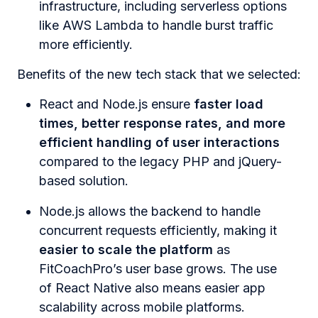
infrastructure, including serverless options
like AWS Lambda to handle burst traffic
more efficiently.
Benefits of the new tech stack that we selected:
React and Node.js ensure
faster load
times, better response rates, and more
efficient handling of user interactions
compared to the legacy PHP and jQuery-
based solution.
Node.js allows the backend to handle
concurrent requests efficiently, making it
easier to scale the platform
as
FitCoachPro’s user base grows. The use
of React Native also means easier app
scalability across mobile platforms.