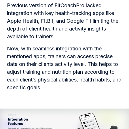
Previous version of FitCoachPro lacked
integration with key health-tracking apps like
Apple Health, FitBit, and Google Fit limiting the
depth of client health and activity insights
available to trainers.
Now, with seamless integration with the
mentioned apps, trainers can access precise
data on their clients activity level. This helps to
adjust training and nutrition plan according to
each client’s physical abilities, health habits, and
specific goals.