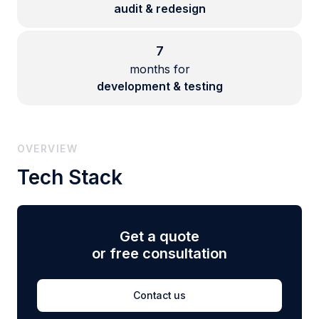
audit & redesign
7
months for
development & testing
OVERVIEW
Tech Stack
Get a quote
or free consultation
Contact us