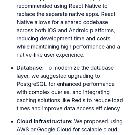
recommended using React Native to
replace the separate native apps. React
Native allows for a shared codebase
across both iOS and Android platforms,
reducing development time and costs
while maintaining high performance and a
native-like user experience.
Database:
To modernize the database
layer, we suggested upgrading to
PostgreSQL for enhanced performance
with complex queries, and integrating
caching solutions like Redis to reduce load
times and improve data access efficiency.
Cloud Infrastructure:
We proposed using
AWS or Google Cloud for scalable cloud