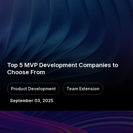
Top 5 MVP Development Companies to
Choose From
Product Development
Team Extension
September 03, 2025