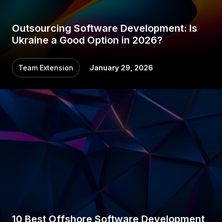
Outsourcing Software Development: Is
Ukraine a Good Option in 2026?
Team Extension
January 29, 2026
10 Best Offshore Software Development