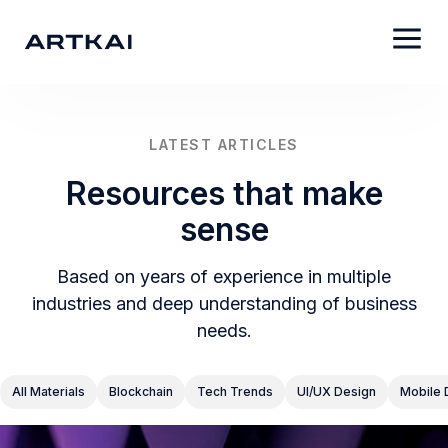
LATEST ARTICLES
Resources that make
sense
Based on years of experience in multiple
industries and deep understanding of business
needs.
All Materials
Blockchain
Tech Trends
UI/UX Design
Mobile