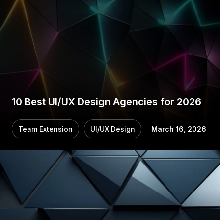
10 Best UI/UX Design Agencies for 2026
Team Extension
UI/UX Design
March 16, 2026