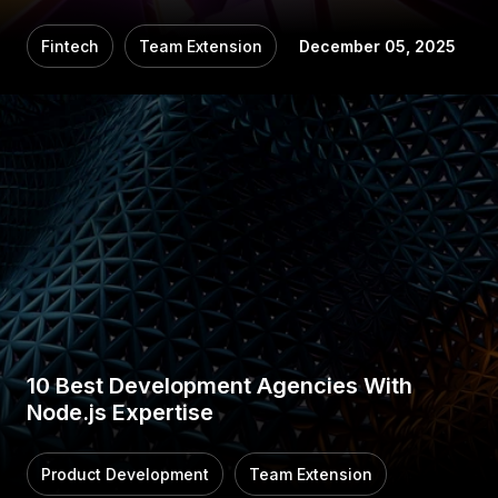
Fintech
Team Extension
December 05, 2025
10 Best Development Agencies With
Node.js Expertise
Product Development
Team Extension