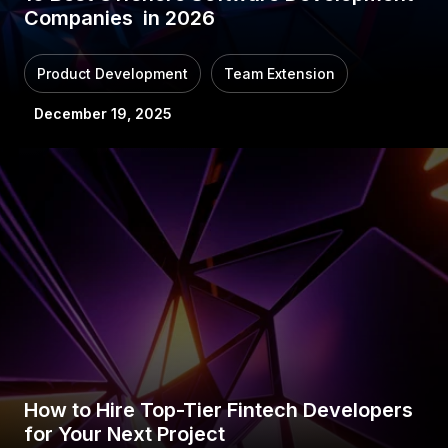
Companies in 2026
Product Development
Team Extension
December 19, 2025
How to Hire Top-Tier Fintech Developers
for Your Next Project