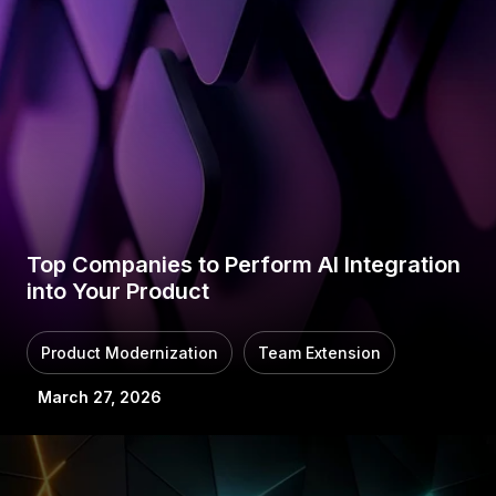
Top Companies to Perform AI Integration
into Your Product
Product Modernization
Team Extension
March 27, 2026