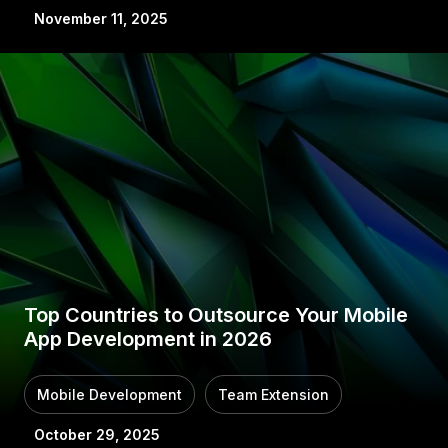
November 11, 2025
Top Countries to Outsource Your Mobile
App Development in 2026
Mobile Development
Team Extension
October 29, 2025