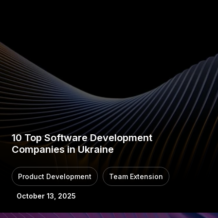
10 Top Software Development
Companies in Ukraine
Product Development
Team Extension
October 13, 2025