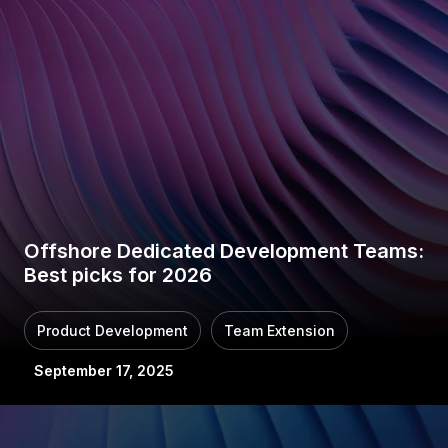
Offshore Dedicated Development Teams:
Best picks for 2026
Product Development
Team Extension
September 17, 2025