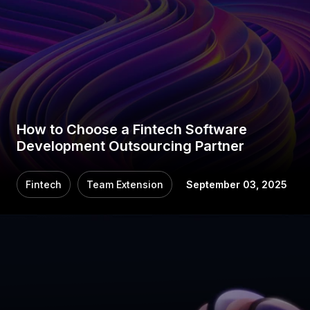
How to Choose a Fintech Software
Development Outsourcing Partner
Fintech
Team Extension
September 03, 2025