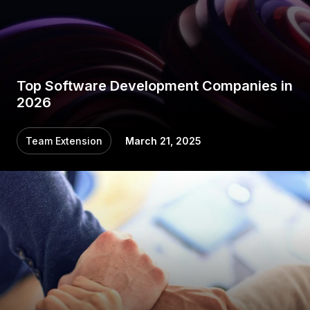
Top Software Development Companies in
2026
Team Extension
March 21, 2025