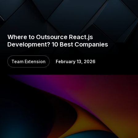
Where to Outsource React.js
Development? 10 Best Companies
Team Extension
February 13, 2026