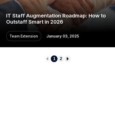
IT Staff Augmentation Roadmap: How to
Outstaff Smart in 2026
Team Extension
January 03, 2025
1
2