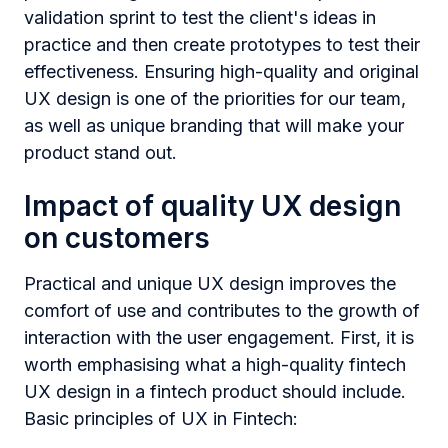
validation sprint to test the client's ideas in
practice and then create prototypes to test their
effectiveness. Ensuring high-quality and original
UX design is one of the priorities for our team,
as well as unique branding that will make your
product stand out.
Impact of quality UX design
on customers
Practical and unique UX design improves the
comfort of use and contributes to the growth of
interaction with the user engagement. First, it is
worth emphasising what a high-quality fintech
UX design in a fintech product should include.
Basic principles of UX in Fintech: