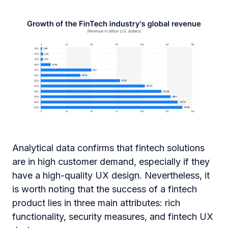
Analytical data confirms that fintech solutions
are in high customer demand, especially if they
have a high-quality UX design. Nevertheless, it
is worth noting that the success of a fintech
product lies in three main attributes: rich
functionality, security measures, and fintech UX