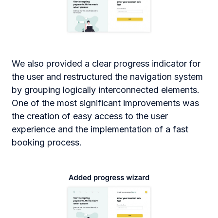
We also provided a clear progress indicator for
the user and restructured the navigation system
by grouping logically interconnected elements.
One of the most significant improvements was
the creation of easy access to the user
experience and the implementation of a fast
booking process.