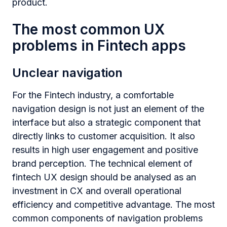
product.
The most common UX
problems in Fintech apps
Unclear navigation
For the
Fintech industry, a comfortable
navigation design is not just an element of the
interface but also a strategic component that
directly links to customer acquisition. It also
results in high user engagement and positive
brand perception. The technical element of
fintech UX design should be analysed as an
investment in CX and overall operational
efficiency and competitive advantage. The most
common components of navigation problems