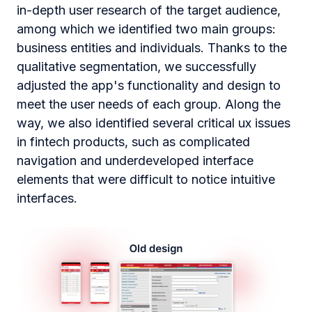
in-depth user research of the target audience,
among which we identified two main groups:
business entities and individuals. Thanks to the
qualitative segmentation, we successfully
adjusted the app's functionality and design to
meet the user needs of each group. Along the
way, we also identified several critical ux issues
in fintech products, such as complicated
navigation and underdeveloped interface
elements that were difficult to notice intuitive
interfaces.