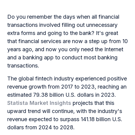
Do you remember the days when all financial
transactions involved filling out unnecessary
extra forms and going to the bank? It's great
that financial services are now a step up from 10
years ago, and now you only need the Internet
and a banking app to conduct most banking
transactions.
The global fintech industry experienced positive
revenue growth from 2017 to 2023, reaching an
estimated 79.38 billion U.S. dollars in 2023.
Statista Market Insights
projects that this
upward trend will continue, with the industry's
revenue expected to surpass 141.18 billion U.S.
dollars from 2024 to 2028.