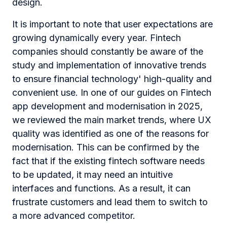
design.
It is important to note that user expectations are
growing dynamically every year. Fintech
companies should constantly be aware of the
study and implementation of innovative trends
to ensure financial technology' high-quality and
convenient use. In one of our guides on Fintech
app development and modernisation in 2025,
we reviewed the main market trends, where UX
quality was identified as one of the reasons for
modernisation. This can be confirmed by the
fact that if the existing fintech software needs
to be updated, it may need an intuitive
interfaces and functions. As a result, it can
frustrate customers and lead them to switch to
a more advanced competitor.