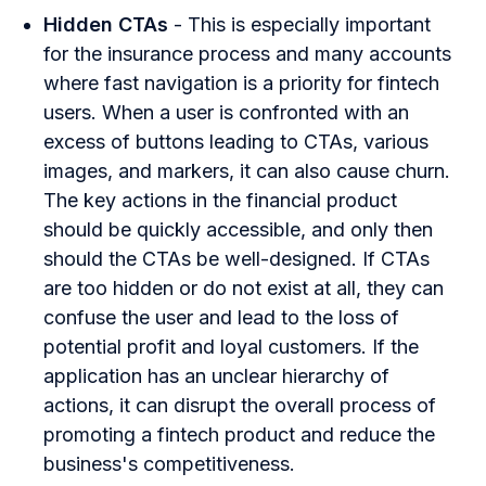
Hidden CTAs
- This is especially important
for the insurance process and many accounts
where fast navigation is a priority for fintech
users. When a user is confronted with an
excess of buttons leading to CTAs, various
images, and markers, it can also cause churn.
The key actions in the financial product
should be quickly accessible, and only then
should the CTAs be well-designed. If CTAs
are too hidden or do not exist at all, they can
confuse the user and lead to the loss of
potential profit and loyal customers. If the
application has an unclear hierarchy of
actions, it can disrupt the overall process of
promoting a fintech product and reduce the
business's competitiveness.