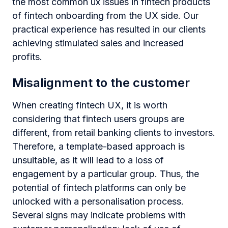
the most common ux issues in fintech products
of fintech onboarding from the UX side. Our
practical experience has resulted in our clients
achieving stimulated sales and increased
profits.
Misalignment to the customer
When creating fintech UX, it is worth
considering that fintech users groups are
different, from retail banking clients to investors.
Therefore, a template-based approach is
unsuitable, as it will lead to a loss of
engagement by a particular group. Thus, the
potential of fintech platforms can only be
unlocked with a personalisation process.
Several signs may indicate problems with