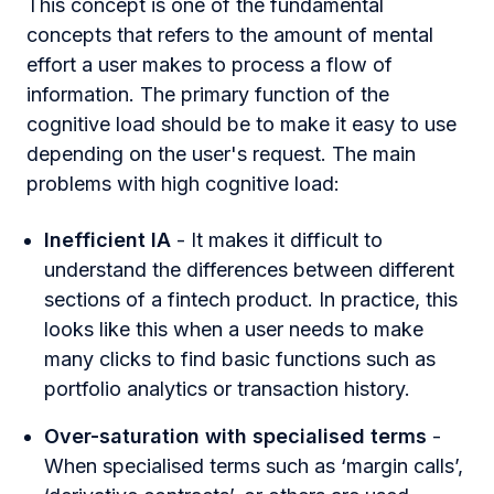
This concept is one of the fundamental
concepts that refers to the amount of mental
effort a user makes to process a flow of
information. The primary function of the
cognitive load should be to make it easy to use
depending on the user's request. The main
problems with high cognitive load:
Inefficient IA
- It makes it difficult to
understand the differences between different
sections of a fintech product. In practice, this
looks like this when a user needs to make
many clicks to find basic functions such as
portfolio analytics or transaction history.
Over-saturation with specialised terms
-
When specialised terms such as ‘margin calls’,