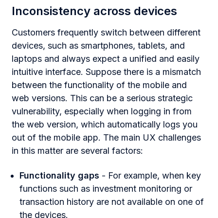
Inconsistency across devices
Customers frequently switch between different
devices, such as smartphones, tablets, and
laptops and always expect a unified and easily
intuitive interface. Suppose there is a mismatch
between the functionality of the mobile and
web versions. This can be a serious strategic
vulnerability, especially when logging in from
the web version, which automatically logs you
out of the mobile app. The main UX challenges
in this matter are several factors:
Functionality gaps
- For example, when key
functions such as investment monitoring or
transaction history are not available on one of
the devices.