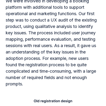
We were involved in developing a booking
platform with additional tools to support
operational and marketing functions. Our first
step was to conduct a UX audit of the existing
product, using qualitative analysis to identify
key issues. The process included user journey
mapping, performance evaluation, and testing
sessions with real users. As a result, it gave us
an understanding of the key issues in the
adoption process. For example, new users
found the registration process to be quite
complicated and time-consuming, with a large
number of required fields and not enough
prompts.