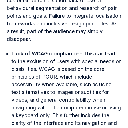
customer personalisation: lack of use of
behavioural segmentation and research of pain
points and goals. Failure to integrate localisation
frameworks and inclusive design principles. As
a result, part of the audience may simply
disappear.
Lack of WCAG compliance
- This can lead
to the exclusion of users with special needs or
disabilities. WCAG is based on the core
principles of POUR, which include
accessibility when available, such as using
text alternatives to images or subtitles for
videos, and general controllability when
navigating without a computer mouse or using
a keyboard only. This further includes the
clarity of the interface and its navigation and