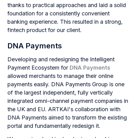
thanks to practical approaches and laid a solid
foundation for a consistently convenient
banking experience. This resulted in a strong,
fintech product for our client.
DNA Payments
Developing and redesigning the Intelligent
Payment Ecosystem for
DNA Payments
allowed merchants to manage their online
payments easily. DNA Payments Group is one
of the largest independent, fully vertically
integrated omni-channel payment companies in
the UK and EU. ARTKAI's collaboration with
DNA Payments aimed to transform the existing
portal and fundamentally redesign it.