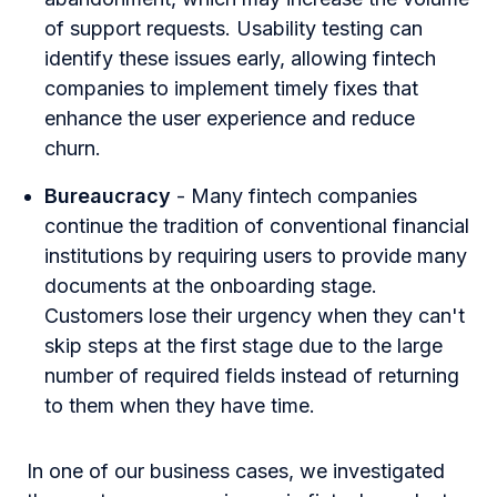
of support requests. Usability testing can
identify these issues early, allowing fintech
companies to implement timely fixes that
enhance the user experience and reduce
churn.
Bureaucracy
- Many fintech companies
continue the tradition of conventional financial
institutions by requiring users to provide many
documents at the onboarding stage.
Customers lose their urgency when they can't
skip steps at the first stage due to the large
number of required fields instead of returning
to them when they have time.
In one of our business cases, we investigated