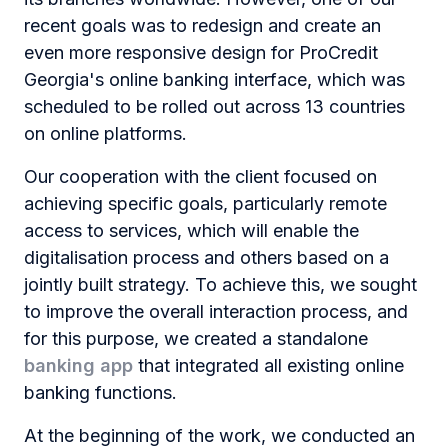
recent goals was to redesign and create an
even more responsive design for ProCredit
Georgia's online banking interface, which was
scheduled to be rolled out across 13 countries
on online platforms.
Our cooperation with the client focused on
achieving specific goals, particularly remote
access to services, which will enable the
digitalisation process and others based on a
jointly built strategy. To achieve this, we sought
to improve the overall interaction process, and
for this purpose, we created a standalone
banking app
that integrated all existing online
banking functions.
At the beginning of the work, we conducted an