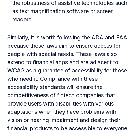
the robustness of assistive technologies such
as text magnification software or screen
readers.
Similarly, it is worth following the ADA and EAA
because these laws aim to ensure access for
people with special needs. These laws also
extend to financial apps and are adjacent to
WCAG as a guarantee of accessibility for those
who need it. Compliance with these
accessibility standards will ensure the
competitiveness of fintech companies that
provide users with disabilities with various
adaptations when they have problems with
vision or hearing impairment and design their
financial products to be accessible to everyone.