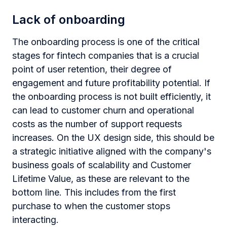
Lack of onboarding
The onboarding process is one of the critical
stages for fintech companies that is a crucial
point of user retention, their degree of
engagement and future profitability potential. If
the onboarding process is not built efficiently, it
can lead to customer churn and operational
costs as the number of support requests
increases. On the UX design side, this should be
a strategic initiative aligned with the company's
business goals of scalability and Customer
Lifetime Value, as these are relevant to the
bottom line. This includes from the first
purchase to when the customer stops
interacting.