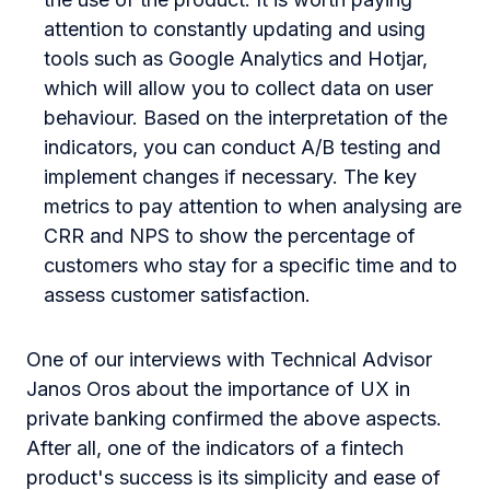
attention to constantly updating and using
tools such as
Google Analytics
and
Hotjar
,
which will allow you to collect data on user
behaviour. Based on the interpretation of the
indicators, you can conduct A/B testing and
implement changes if necessary. The key
metrics to pay attention to when analysing are
CRR and NPS to show the percentage of
customers who stay for a specific time and to
assess customer satisfaction.
One of our interviews with Technical Advisor
Janos Oros about the importance of UX in
private banking confirmed the above aspects.
After all, one of the indicators of a fintech
product's success is its simplicity and ease of