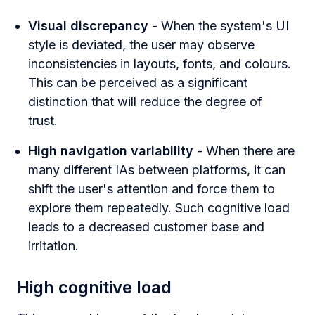
Visual discrepancy
- When the system's UI
style is deviated, the user may observe
inconsistencies in layouts, fonts, and colours.
This can be perceived as a significant
distinction that will reduce the degree of
trust.
High navigation variability
- When there are
many different IAs between platforms, it can
shift the user's attention and force them to
explore them repeatedly. Such cognitive load
leads to a decreased customer base and
irritation.
High cognitive load