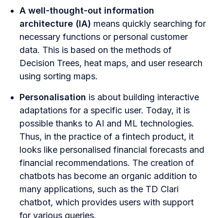
A well-thought-out information
architecture (IA)
means quickly searching for
necessary functions or personal customer
data. This is based on the methods of
Decision Trees, heat maps, and user research
using sorting maps.
Personalisation
is about building interactive
adaptations for a specific user. Today, it is
possible thanks to AI and ML technologies.
Thus, in the practice of a fintech product, it
looks like personalised financial forecasts and
financial recommendations. The creation of
chatbots has become an organic addition to
many applications, such as the TD Clari
chatbot, which provides users with support
for various queries.