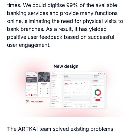
times. We could digitise 99% of the available
banking services and provide many functions
online, eliminating the need for physical visits to
bank branches. As a result, it has yielded
positive user feedback based on successful
user engagement.
The ARTKAI team solved existing problems