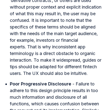
‘derivative contracts’, or others are used
without proper context and explicit indication
of what this may result in, the user may be
confused. It is important to note that the
specifics of these terms should be aligned
with the needs of the main target audience,
for example, investors or financial
experts. That is why inconsistent app
terminology is a direct obstacle to organic
interaction. To make it widespread, guides or
tips should be adapted for different fintech
users. The UX should also be intuitive.
Poor Progressive Disclosure
- Failure to
adhere to this design principle results in too
much information and disclosure of all
functions, which causes confusion between