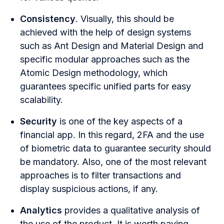
Consistency
. Visually, this should be
achieved with the help of design systems
such as Ant Design and Material Design and
specific modular approaches such as the
Atomic Design methodology, which
guarantees specific unified parts for easy
scalability.
Security
is one of the key aspects of a
financial
app. In this regard, 2FA and the use
of biometric data to guarantee security should
be mandatory. Also, one of the most relevant
approaches is to filter transactions and
display suspicious actions, if any.
Analytics
provides a qualitative analysis of
the use of the product. It is worth paying