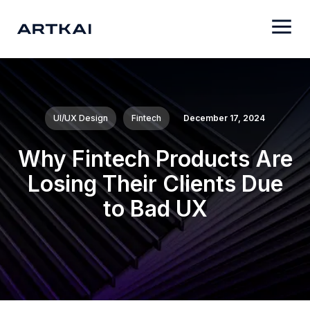
UI/UX Design
Fintech
December 17, 2024
Why Fintech Products Are
Losing Their Clients Due
to Bad UX