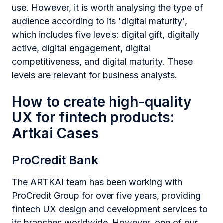
use. However, it is worth analysing the type of
audience according to its 'digital maturity',
which includes five levels: digital gift, digitally
active, digital engagement, digital
competitiveness, and digital maturity. These
levels are relevant for business analysts.
How to create high-quality
UX for fintech products:
Artkai Cases
ProCredit Bank
The ARTKAI team has been working with
ProCredit Group for over five years, providing
fintech UX design and development services to
its branches worldwide. However, one of our