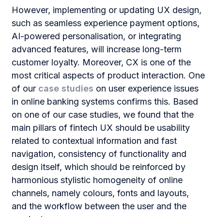
However, implementing or updating UX design,
such as seamless experience payment options,
AI-powered personalisation, or integrating
advanced features, will increase long-term
customer loyalty. Moreover, CX is one of the
most critical aspects of product interaction. One
of our
case studies
on user experience issues
in online banking systems confirms this. Based
on one of our case studies, we found that the
main pillars of fintech UX should be usability
related to contextual information and fast
navigation, consistency of functionality and
design itself, which should be reinforced by
harmonious stylistic homogeneity of online
channels, namely colours, fonts and layouts,
and the workflow between the user and the