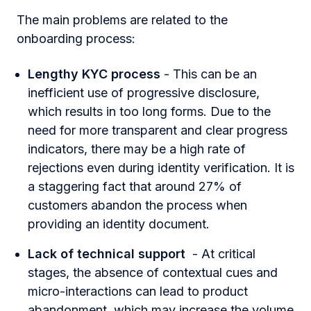
The main problems are related to the
onboarding process:
Lengthy KYC process
- This can be an
inefficient use of progressive disclosure,
which results in too long forms. Due to the
need for more transparent and clear progress
indicators, there may be a high rate of
rejections even during identity verification. It is
a staggering fact that
around 27% of
customers
abandon the process when
providing an identity document.
Lack of technical support
- At critical
stages, the absence of contextual cues and
micro-interactions can lead to product
abandonment, which may increase the volume