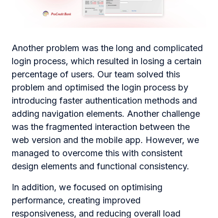
Another problem was the long and complicated
login process, which resulted in losing a certain
percentage of users. Our team solved this
problem and optimised the login process by
introducing faster authentication methods and
adding navigation elements. Another challenge
was the fragmented interaction between the
web version and the mobile app. However, we
managed to overcome this with consistent
design elements and functional consistency.
In addition, we focused on optimising
performance, creating improved
responsiveness, and reducing overall load