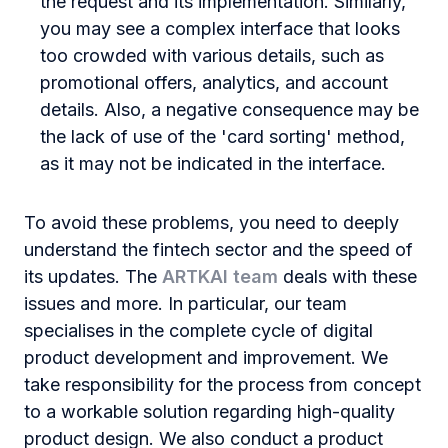
the request and its implementation. Similarly,
you may see a complex interface that looks
too crowded with various details, such as
promotional offers, analytics, and account
details. Also, a negative consequence may be
the lack of use of the 'card sorting' method,
as it may not be indicated in the interface.
To avoid these problems, you need to deeply
understand the fintech sector and the speed of
its updates. The
ARTKAI team
deals with these
issues and more. In particular, our team
specialises in the complete cycle of digital
product development and improvement. We
take responsibility for the process from concept
to a workable solution regarding high-quality
product design. We also conduct a product