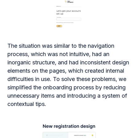
The situation was similar to the navigation
process, which was not intuitive, had an
inorganic structure, and had inconsistent design
elements on the pages, which created internal
difficulties in use. To solve these problems, we
simplified the onboarding process by reducing
unnecessary items and introducing a system of
contextual tips.