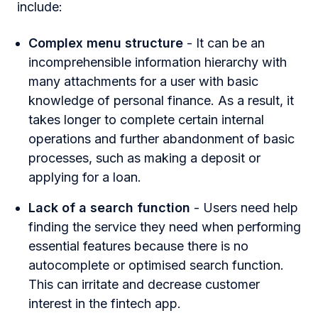
include:
Complex menu structure
- It can be an
incomprehensible information hierarchy with
many attachments for a user with basic
knowledge of personal finance. As a result, it
takes longer to complete certain internal
operations and further abandonment of basic
processes, such as making a deposit or
applying for a loan.
Lack of a search function
- Users need help
finding the service they need when performing
essential features because there is no
autocomplete or optimised search function.
This can irritate and decrease customer
interest in the fintech app.