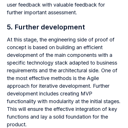
user feedback with valuable feedback for
further important assessment.
5. Further development
At this stage, the engineering side of proof of
concept is based on building an efficient
development of the main components with a
specific technology stack adapted to business
requirements and the architectural side. One of
the most effective methods is the Agile
approach for iterative development. Further
development includes creating MVP
functionality with modularity at the initial stages.
This will ensure the effective integration of key
functions and lay a solid foundation for the
product.