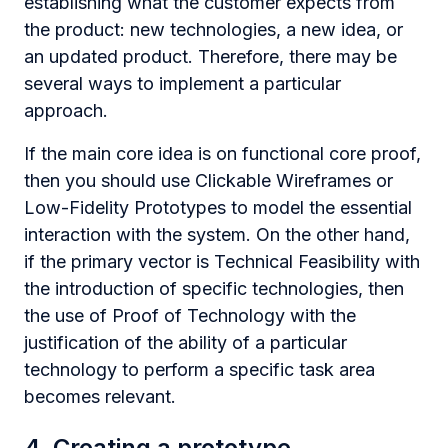
establishing what the customer expects from
the product: new technologies, a new idea, or
an updated product. Therefore, there may be
several ways to implement a particular
approach.
If the main core idea is on functional core proof,
then you should use Clickable Wireframes or
Low-Fidelity Prototypes to model the essential
interaction with the system. On the other hand,
if the primary vector is Technical Feasibility with
the introduction of specific technologies, then
the use of Proof of Technology with the
justification of the ability of a particular
technology to perform a specific task area
becomes relevant.
4. Creating a prototype