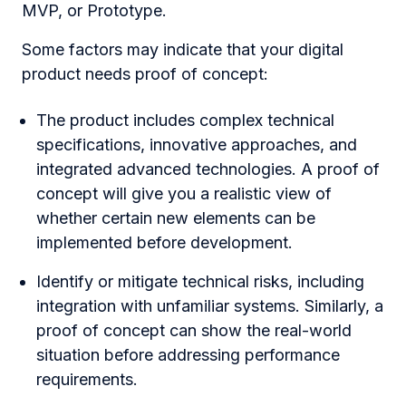
MVP, or Prototype.
Some factors may indicate that your digital
product needs proof of сoncept:
The product includes complex technical
specifications, innovative approaches, and
integrated advanced technologies. A proof of
concept will give you a realistic view of
whether certain new elements can be
implemented before development.
Identify or mitigate technical risks, including
integration with unfamiliar systems. Similarly, a
proof of concept can show the real-world
situation before addressing performance
requirements.