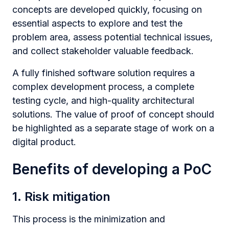
concepts are developed quickly, focusing on
essential aspects to explore and test the
problem area, assess potential technical issues,
and collect stakeholder valuable feedback.
A fully finished software solution requires a
complex development process, a complete
testing cycle, and high-quality architectural
solutions. The value of proof of concept should
be highlighted as a separate stage of work on a
digital product.
Benefits of developing a PoC
1. Risk mitigation
This process is the minimization and