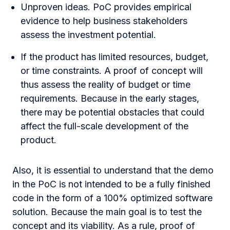
Unproven ideas. PoC provides empirical
evidence to help business stakeholders
assess the investment potential.
If the product has limited resources, budget,
or time constraints. A proof of concept will
thus assess the reality of budget or time
requirements. Because in the early stages,
there may be potential obstacles that could
affect the full-scale development of the
product.
Also, it is essential to understand that the demo
in the PoC is not intended to be a fully finished
code in the form of a 100% optimized software
solution. Because the main goal is to test the
concept and its viability. As a rule, proof of