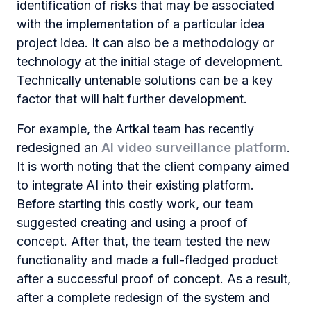
identification of risks that may be associated
with the implementation of a particular idea
project idea. It can also be a methodology or
technology at the initial stage of development.
Technically untenable solutions can be a key
factor that will halt further development.
For example, the Artkai team has recently
redesigned an
AI ​​video surveillance platform
.
It is worth noting that the client company aimed
to integrate AI into their existing platform.
Before starting this costly work, our team
suggested creating and using a proof of
concept. After that, the team tested the new
functionality and made a full-fledged product
after a successful proof of concept. As a result,
after a complete redesign of the system and