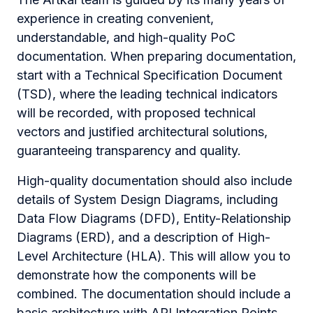
experience in creating convenient,
understandable, and high-quality PoC
documentation. When preparing documentation,
start with a Technical Specification Document
(TSD), where the leading technical indicators
will be recorded, with proposed technical
vectors and justified architectural solutions,
guaranteeing transparency and quality.
High-quality documentation should also include
details of System Design Diagrams, including
Data Flow Diagrams (DFD), Entity-Relationship
Diagrams (ERD), and a description of High-
Level Architecture (HLA). This will allow you to
demonstrate how the components will be
combined. The documentation should include a
basic architecture with API Integration Points