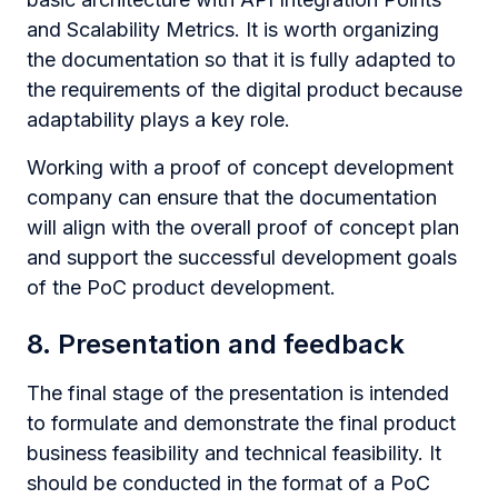
and Scalability Metrics. It is worth organizing
the documentation so that it is fully adapted to
the requirements of the digital product because
adaptability plays a key role.
Working with a proof of concept development
company can ensure that the documentation
will align with the overall proof of concept plan
and support the successful development goals
of the PoC product development.
8. Presentation and feedback
The final stage of the presentation is intended
to formulate and demonstrate the final product
business feasibility and technical feasibility. It
should be conducted in the format of a PoC