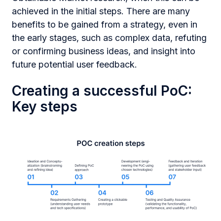
achieved in the initial steps. There are many
benefits to be gained from a strategy, even in
the early stages, such as complex data, refuting
or confirming business ideas, and insight into
future potential user feedback.
Creating a successful PoC:
Key steps