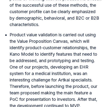
of the successful use of these methods, the
customer profile can be clearly emphasized
by demographic, behavioral, and B2C or B2B
characteristics.
Product value validation is carried out using
the Value Proposition Canvas, which will
identify product-customer relationships, the
Kano Model to identify features that need to
be addressed, and prototyping and testing.
One of our projects, developing an
EHR
system for a medical institution
, was an
interesting challenge for Artkai specialists.
Therefore, before launching the product, our
team proposed making the main feature a
PoC for presentation to investors. After that,
the development continued to MVP.