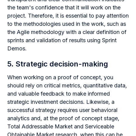
the team's confidence that it will work on the
project. Therefore, it is essential to pay attention
to the methodologies used in the work, such as
the Agile methodology with a clear definition of
sprints and validation of results using Sprint
Demos.
5. Strategic decision-making
When working on a proof of concept, you
should rely on critical metrics, quantitative data,
and valuable feedback to make informed
strategic investment decisions. Likewise, a
successful strategy requires user behavioral
analytics and, at the proof of concept stage,
Total Addressable Market and Serviceable
Obtainable Market research, when this can be