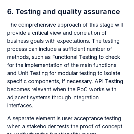
6. Testing and quality assurance
The comprehensive approach of this stage will
provide a critical view and correlation of
business goals with expectations. The testing
process can include a sufficient number of
methods, such as Functional Testing to check
for the implementation of the main functions
and Unit Testing for modular testing to isolate
specific components, if necessary. API Testing
becomes relevant when the PoC works with
adjacent systems through integration
interfaces.
A separate element is user acceptance testing
when a stakeholder tests the proof of concept