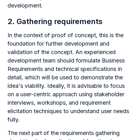
development.
2. Gathering requirements
In the context of proof of concept, this is the
foundation for further development and
validation of the concept. An experienced
development team should formulate Business
Requirements and technical specifications in
detail, which will be used to demonstrate the
idea's viability. Ideally, it is advisable to focus
on a user-centric approach using stakeholder
interviews, workshops, and requirement
elicitation techniques to understand user needs
fully.
The next part of the requirements gathering