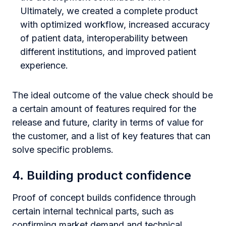
Ultimately, we created a complete product
with optimized workflow, increased accuracy
of patient data, interoperability between
different institutions, and improved patient
experience.
The ideal outcome of the value check should be
a certain amount of features required for the
release and future, clarity in terms of value for
the customer, and a list of key features that can
solve specific problems.
4. Building product confidence
Proof of concept builds confidence through
certain internal technical parts, such as
confirming market demand and technical