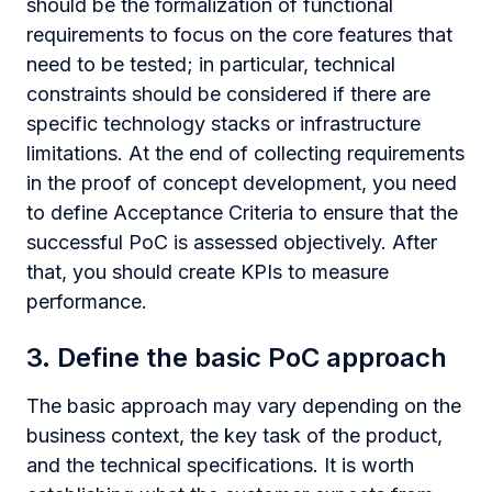
should be the formalization of functional
requirements to focus on the core features that
need to be tested; in particular, technical
constraints should be considered if there are
specific technology stacks or infrastructure
limitations. At the end of collecting requirements
in the proof of concept development, you need
to define Acceptance Criteria to ensure that the
successful PoC is assessed objectively. After
that, you should create KPIs to measure
performance.
3. Define the basic PoC approach
The basic approach may vary depending on the
business context, the key task of the product,
and the technical specifications. It is worth