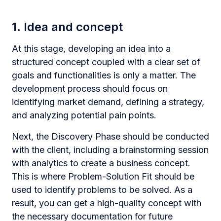
1. Idea and concept
At this stage, developing an idea into a
structured concept coupled with a clear set of
goals and functionalities is only a matter. The
development process should focus on
identifying market demand, defining a strategy,
and analyzing potential pain points.
Next, the Discovery Phase should be conducted
with the client, including a brainstorming session
with analytics to create a business concept.
This is where Problem-Solution Fit should be
used to identify problems to be solved. As a
result, you can get a high-quality concept with
the necessary documentation for future