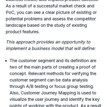
As a result of a successful market check and
PoC, you can see a clear picture of existing or
potential problems and assess the competitor
landscape based on the study of existing
product features.
This approach provides an opportunity to
implement a business model that will define:
The customer segment and its definition are
two of the main parts of creating a proof of
concept. Relevant methods for verifying the
customer segment can be data analysis
through A/B testing or focus group testing.
Also, Customer Journey Mapping is used to
visualize the user journey and identify the key
points of working with the product. As a result