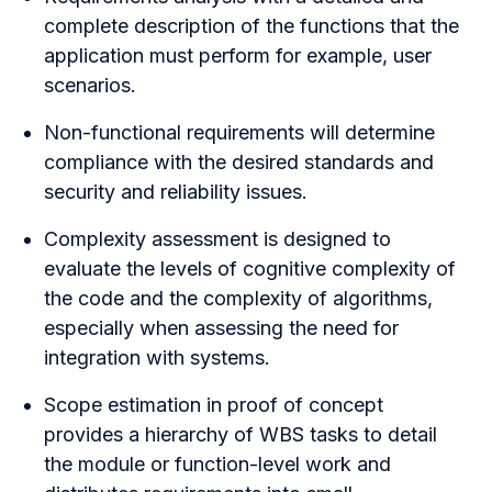
complete description of the functions that the
application must perform for example, user
scenarios.
Non-functional requirements will determine
compliance with the desired standards and
security and reliability issues.
Complexity assessment is designed to
evaluate the levels of cognitive complexity of
the code and the complexity of algorithms,
especially when assessing the need for
integration with systems.
Scope estimation in proof of concept
provides a hierarchy of WBS tasks to detail
the module or function-level work and