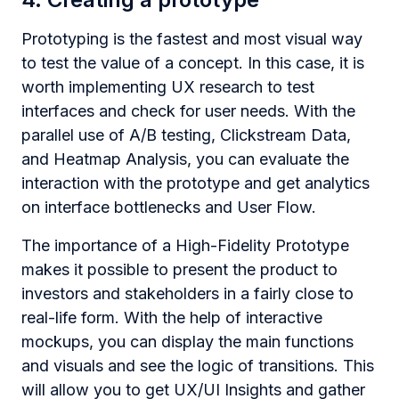
Prototyping is the fastest and most visual way
to test the value of a concept. In this case, it is
worth implementing UX research to test
interfaces and check for user needs. With the
parallel use of A/B testing, Clickstream Data,
and Heatmap Analysis, you can evaluate the
interaction with the prototype and get analytics
on interface bottlenecks and User Flow.
The importance of a High-Fidelity Prototype
makes it possible to present the product to
investors and stakeholders in a fairly close to
real-life form. With the help of interactive
mockups, you can display the main functions
and visuals and see the logic of transitions. This
will allow you to get UX/UI Insights and gather