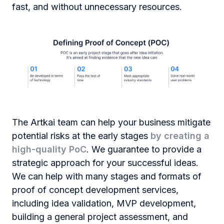
fast, and without unnecessary resources.
The Artkai team can help your business mitigate
potential risks at the early stages
by creating a
high-quality
PoC
. We guarantee to provide a
strategic approach for your successful ideas.
We can help with many stages and formats of
proof of сoncept development
services,
including idea validation, MVP development,
building a general project assessment, and