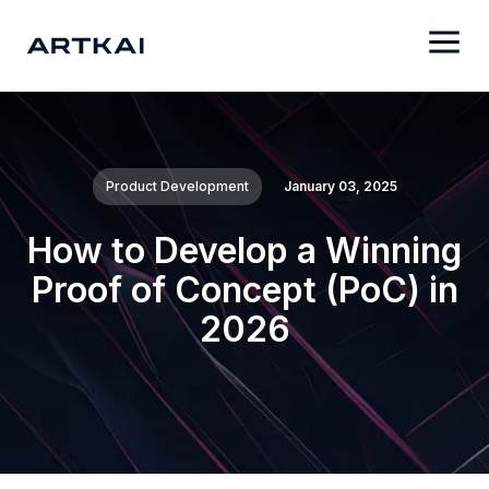
Product Development
January 03, 2025
How to Develop a Winning
Proof of Concept (PoC) in
2026