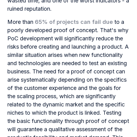
wasted time, and one of the worst indicators - a
ruined reputation.
More than
65% of projects can fail due
to a
poorly developed proof of concept. That's why
PoC development will significantly reduce the
risks before creating and launching a product. A
similar situation arises when new functionality
and technologies are needed to test an existing
business. The need for a proof of сoncept can
arise systematically depending on the specifics
of the customer experience and the goals for
the scaling process, which are significantly
related to the dynamic market and the specific
niches to which the product is linked. Testing
the basic functionality through proof of concept
will guarantee a qualitative assessment of the