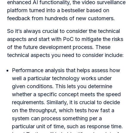
enhanced AI functionality, the video surveillance
platform turned into a bestseller based on
feedback from hundreds of new customers.
So it’s always crucial to consider the technical
aspects and start with PoC to mitigate the risks
of the future development process. These
technical aspects you need to consider include:
Performance analysis that helps assess how
well a particular technology works under
given conditions. This lets you determine
whether a specific concept meets the speed
requirements. Similarly, it is crucial to decide
on the throughput, which tests how fast a
system can process something per a
particular unit of time, such as response time.