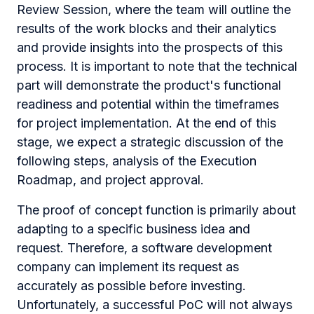
Review Session, where the team will outline the
results of the work blocks and their analytics
and provide insights into the prospects of this
process. It is important to note that the technical
part will demonstrate the product's functional
readiness and potential within the timeframes
for project implementation. At the end of this
stage, we expect a strategic discussion of the
following steps, analysis of the Execution
Roadmap, and project approval.
The proof of concept function is primarily about
adapting to a specific business idea and
request. Therefore, a software development
company can implement its request as
accurately as possible before investing.
Unfortunately, a successful PoC will not always