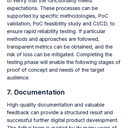
to verify that the functionality meets
expectations. These processes can be
supported by specific methodologies, PoC
validation, PoC feasibility study and CI/CD, to
ensure rapid reliability testing. If particular
methods and approaches are followed,
transparent metrics can be obtained, and the
risk of loss can be mitigated. Completing the
testing phase will enable the following stages of
proof of concept and needs of the target
audience.
7. Documentation
High-quality documentation and valuable
feedback can provide a structured result and
successful further digital product development.
The Artkai team is guided by its many years of