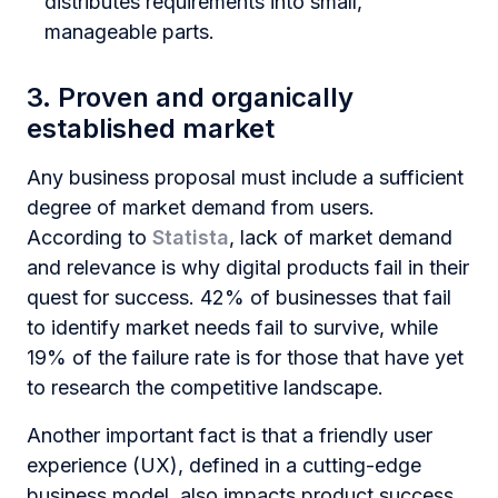
distributes requirements into small,
manageable parts.
3. Proven and organically
established market
Any business proposal must include a sufficient
degree of market demand from users.
According to
Statista
, lack of market demand
and relevance is why digital products fail in their
quest for success. 42% of businesses that fail
to identify market needs fail to survive, while
19% of the failure rate is for those that have yet
to research the competitive landscape.
Another important fact is that a friendly user
experience (UX), defined in a cutting-edge
business model, also impacts product success.