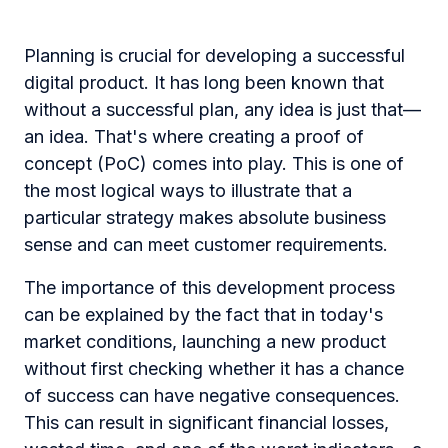
Planning is crucial for developing a successful
digital product. It has long been known that
without a successful plan, any idea is just that—
an idea. That's where creating a proof of
concept (PoC) comes into play. This is one of
the most logical ways to illustrate that a
particular strategy makes absolute business
sense and can meet customer requirements.
The importance of this development process
can be explained by the fact that in today's
market conditions, launching a new product
without first checking whether it has a chance
of success can have negative consequences.
This can result in significant financial losses,