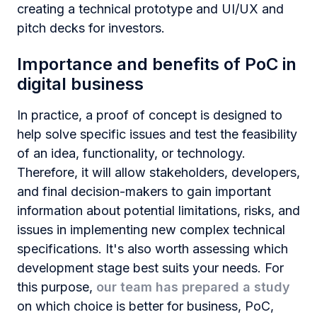
creating a technical prototype and UI/UX and
pitch decks for investors.
Importance and benefits of PoC in
digital business
In practice, a proof of concept is designed to
help solve specific issues and test the feasibility
of an idea, functionality, or technology.
Therefore, it will allow stakeholders, developers,
and final decision-makers to gain important
information about potential limitations, risks, and
issues in implementing new complex technical
specifications. It's also worth assessing which
development stage best suits your needs. For
this purpose,
our team has prepared a study
on which choice is better for business, PoC,