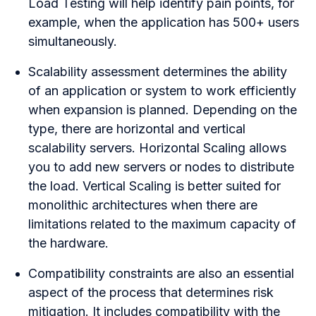
Load Testing will help identify pain points, for
example, when the application has 500+ users
simultaneously.
Scalability assessment determines the ability
of an application or system to work efficiently
when expansion is planned. Depending on the
type, there are horizontal and vertical
scalability servers. Horizontal Scaling allows
you to add new servers or nodes to distribute
the load. Vertical Scaling is better suited for
monolithic architectures when there are
limitations related to the maximum capacity of
the hardware.
Compatibility constraints are also an essential
aspect of the process that determines risk
mitigation. It includes compatibility with the