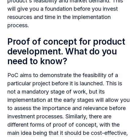
product's feasibility and market demand. This
will give you a foundation before you invest
resources and time in the implementation
process.
Proof of сoncept for product
development. What do you
need to know?
PoC aims to demonstrate the feasibility of a
particular project before it is launched. This is
not a mandatory stage of work, but its
implementation at the early stages will allow you
to assess the importance and relevance before
investment processes. Similarly, there are
different forms of proof of сoncept, with the
main idea being that it should be cost-effective,