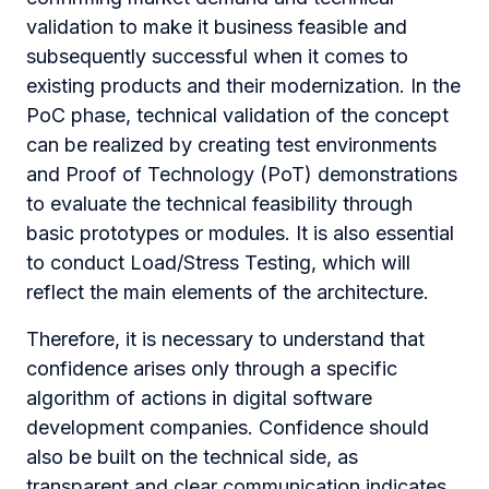
validation to make it business feasible and
subsequently successful when it comes to
existing products and their modernization. In the
PoC phase, technical validation of the concept
can be realized by creating test environments
and Proof of Technology (PoT) demonstrations
to evaluate the technical feasibility through
basic prototypes or modules. It is also essential
to conduct Load/Stress Testing, which will
reflect the main elements of the architecture.
Therefore, it is necessary to understand that
confidence arises only through a specific
algorithm of actions in digital software
development companies. Confidence should
also be built on the technical side, as
transparent and clear communication indicates