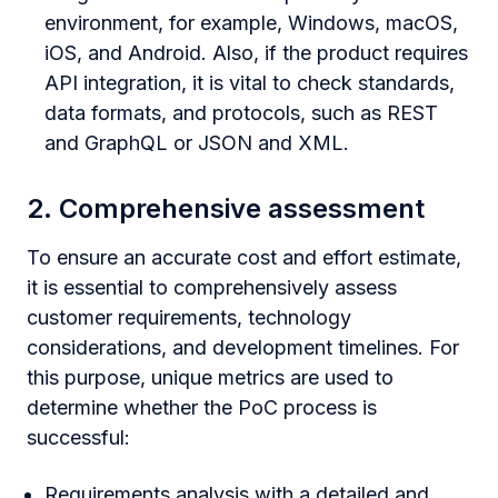
environment, for example, Windows, macOS,
iOS, and Android. Also, if the product requires
API integration, it is vital to check standards,
data formats, and protocols, such as REST
and GraphQL or JSON and XML.
2. Comprehensive assessment
To ensure an accurate cost and effort estimate,
it is essential to comprehensively assess
customer requirements, technology
considerations, and development timelines. For
this purpose, unique metrics are used to
determine whether the PoC process is
successful:
Requirements analysis with a detailed and