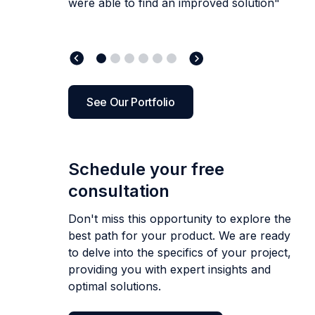
development companies, and
I can
were able to find an improved solution"
them to entrepreneurs
step to everyone
who needs design or development work to
to collaborate with, and delivers great
who wants to gain more
and established
honestly recommend Artkai above all of
businesses alike!”
in the long run!”
look at them.”
results.”
them.
”
See Our Portfolio
Schedule your free
consultation
Don't miss this opportunity to explore the
best path for your product. We are ready
to delve into the specifics of your project,
providing you with expert insights and
optimal solutions.