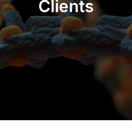
Clients