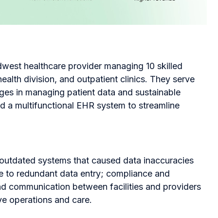
dwest healthcare provider managing 10 skilled
 health division, and outpatient clinics. They serve
ges in managing patient data and sustainable
ld a multifunctional EHR system to streamline
d outdated systems that caused data inaccuracies
ue to redundant data entry; compliance and
d communication between facilities and providers
ve operations and care.