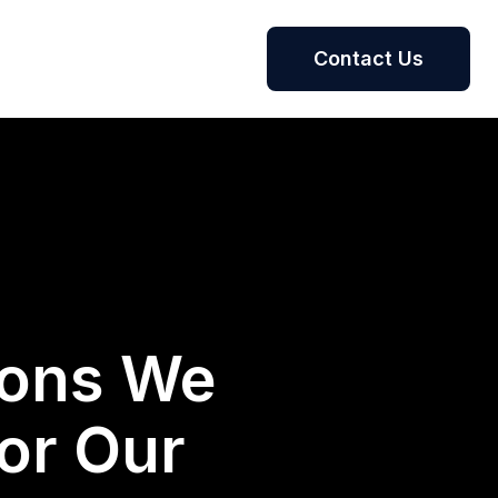
Contact Us
ions We
or Our