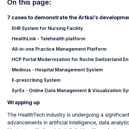
On this page:
7 cases to demonstrate the Artkai’s developm
EHR System for Nursing Facility
HealthLink - Telehealth platform
All-in-one Practice Management Platform
HCP Portal Modernization for Roche Switzerland En
Medivus - Hospital Management System
E-prescribing System
SyrEx - Online Data Management & Visualization S
Wrapping up
The HealthTech industry is undergoing a significa
advancements in artificial intelligence, data analyti