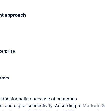
ent approach
terprise
ystem
nt transformation because of numerous
cs, and digital connectivity. According to
Markets &