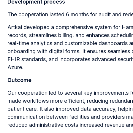
Development process
The cooperation lasted 6 months for audit and red
Artkai developed a comprehensive system for Harmo
records, streamlines billing, and enhances scheduli
real-time analytics and customizable dashboards a
onboarding with digital forms. It ensures seamless
FHIR standards, and incorporates advanced securit
Azure.
Outcome
Our cooperation led to several key improvements
made workflows more efficient, reducing redundant 
patient care. It also improved data accuracy, helpi
communication between facilities and providers mad
reduced administrative costs increased revenue and