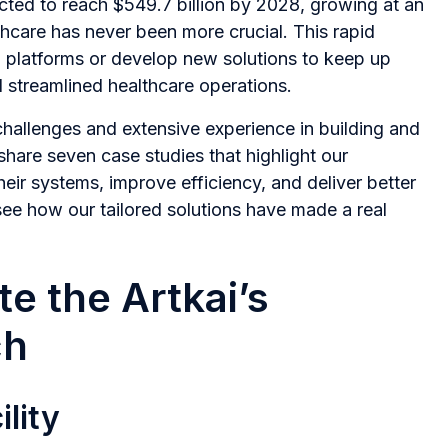
ected to reach $549.7 billion by 2028, growing at an
thcare has never been more crucial. This rapid
 platforms or develop new solutions to keep up
d streamlined healthcare operations.
hallenges and extensive experience in building and
share seven case studies that highlight our
heir systems, improve efficiency, and deliver better
ee how our tailored solutions have made a real
e the Artkai’s
ch
lity