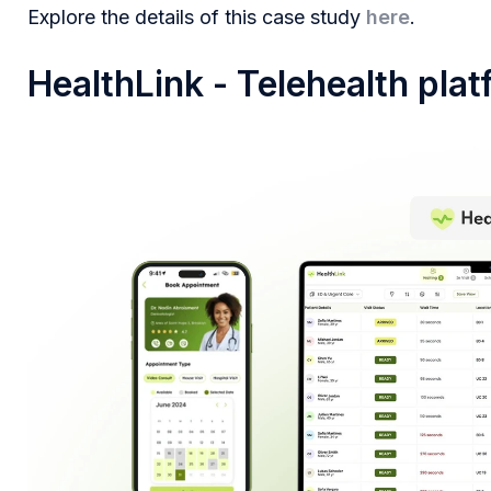
Explore the details of this case study
here
.
HealthLink - Telehealth pla