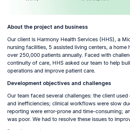
About the project and business
Our client is Harmony Health Services (HHS), a Mi
nursing facilities, 5 assisted living centers, a home
over 250,000 patients annually. Faced with challen
continuity of care, HHS asked our team to help bui
operations and improve patient care.
Development objectives and challenges
Our team faced several challenges: the client use
and inefficiencies; clinical workflows were slow d
reporting were error-prone and time-consuming; an
was poor. We had to resolve these issues to impro