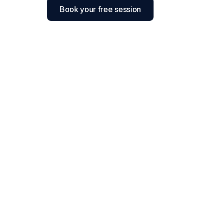
Book your free session