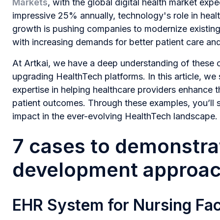
Markets
, with the global digital health market exp
impressive 25% annually, technology's role in heal
growth is pushing companies to modernize existing
with increasing demands for better patient care an
At Artkai, we have a deep understanding of these c
upgrading HealthTech platforms. In this article, we 
expertise in helping healthcare providers enhance t
patient outcomes. Through these examples, you’ll s
impact in the ever-evolving HealthTech landscape.
7 cases to demonstrat
development approa
EHR System for Nursing Faci