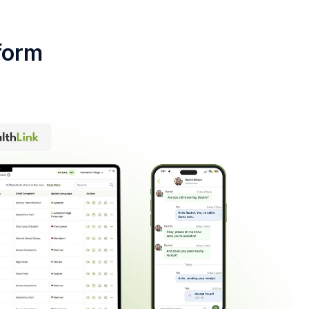
tform