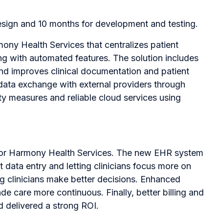
esign and 10 months for development and testing.
ny Health Services that centralizes patient
ng with automated features. The solution includes
nd improves clinical documentation and patient
 data exchange with external providers through
y measures and reliable cloud services using
 for Harmony Health Services. The new EHR system
data entry and letting clinicians focus more on
ng clinicians make better decisions. Enhanced
e care more continuous. Finally, better billing and
 delivered a strong ROI.