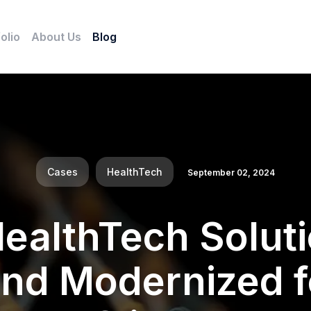
olio
About Us
Blog
Cases
HealthTech
September 02, 2024
HealthTech Solut
 and Modernized f