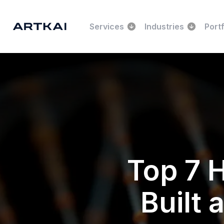
Services
Industries
Portf
Top 7 
Built