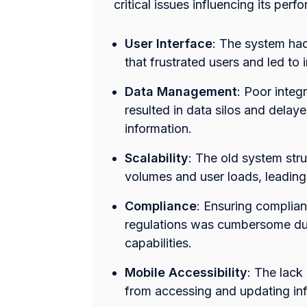
critical issues influencing its per
User Interface
: The system had 
that frustrated users and led to i
Data Management
: Poor inte
resulted in data silos and delaye
information.
Scalability
: The old system str
volumes and user loads, leading
Compliance
: Ensuring complian
regulations was cumbersome due
capabilities.
Mobile Accessibility
: The lack
from accessing and updating in