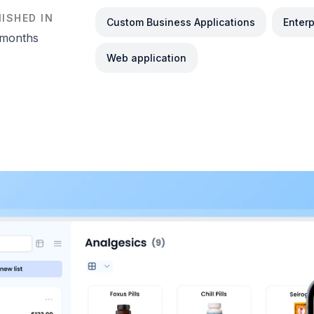
NISHED IN
Custom Business Applications
Enter
 months
Web application