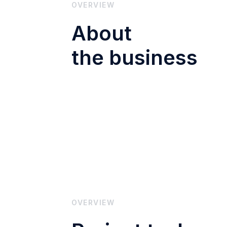
OVERVIEW
About
the business
OVERVIEW