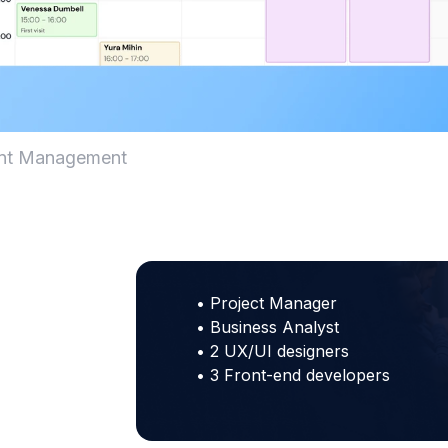
ent Management
• Project Manager
• Business Analyst
• 2 UX/UI designers
• 3 Front-end developers