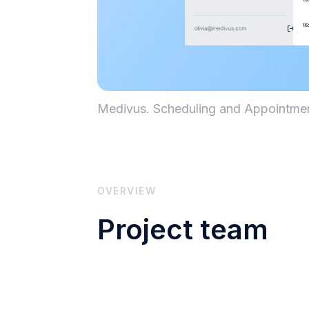
Medivus. Scheduling and Appointm
OVERVIEW
Project team