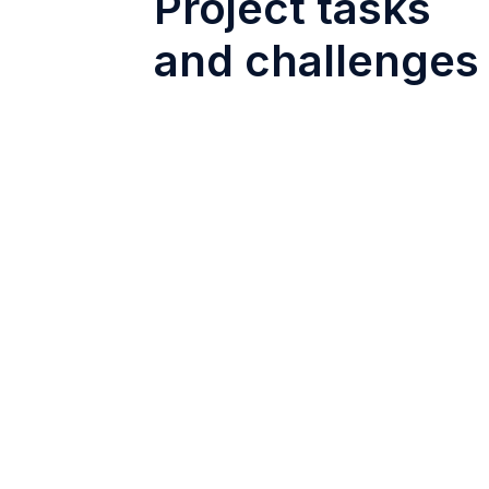
Project tasks
and challenges