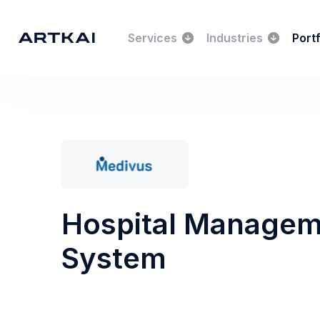
Services
Industries
Portf
Hospital Manage
System