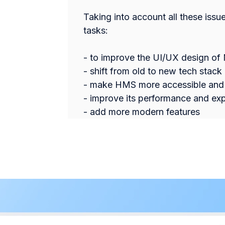
Taking into account all these issu
tasks:
- to improve the UI/UX design of
- shift from old to new tech stack
- make HMS more accessible and 
- improve its performance and exp
- add more modern features