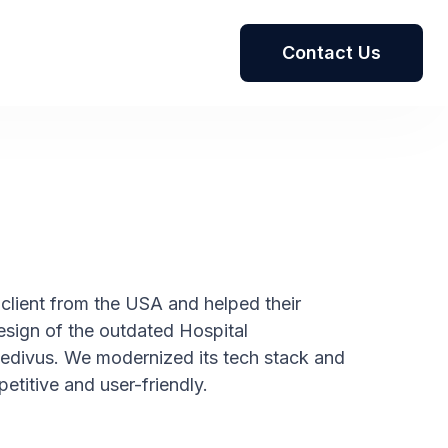
Contact Us
client from the USA and helped their
sign of the outdated Hospital
ivus. We modernized its tech stack and
titive and user-friendly.