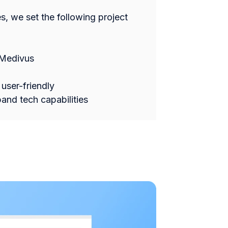
es, we set the following project
 Medivus
user-friendly
and tech capabilities