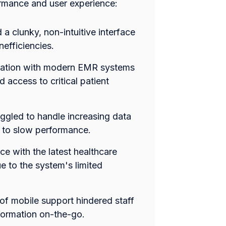
formance and user experience:
a clunky, non-intuitive interface
nefficiencies.
gration with modern EMR systems
d access to critical patient
uggled to handle increasing data
 to slow performance.
ce with the latest healthcare
 to the system's limited
 of mobile support hindered staff
formation on-the-go.