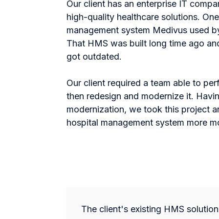
Our client has an enterprise IT comp
high-quality healthcare solutions. One
management system Medivus used by n
That HMS was built long time ago and
got outdated.
Our client required a team able to pe
then redesign and modernize it. Havin
modernization, we took this project a
hospital management system more mod
The client's existing HMS solutio