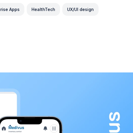
prise Apps
HealthTech
UX/UI design