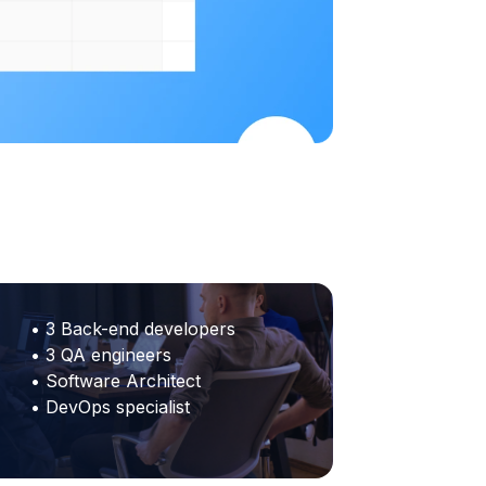
• 3 Back-end developers
• 3 QA engineers
• Software Architect
• DevOps specialist