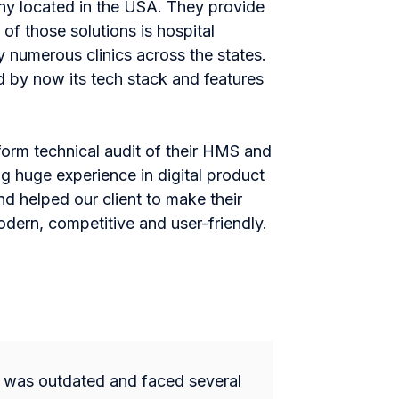
any located in the USA. They provide
 of those solutions is hospital
umerous clinics across the states.
 by now its tech stack and features
rform technical audit of their HMS and
g huge experience in digital product
nd helped our client to make their
ern, competitive and user-friendly.
n was outdated and faced several