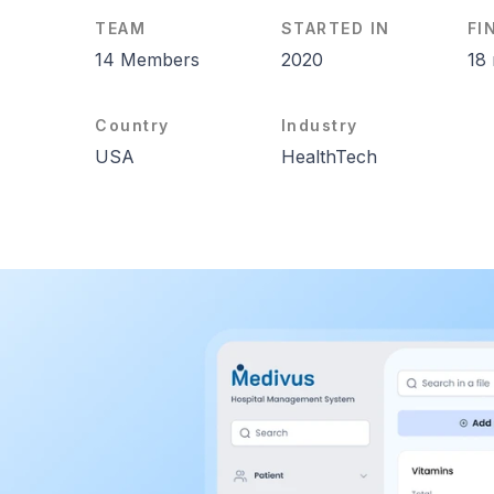
TEAM
STARTED IN
FI
14 Members
2020
18
Country
Industry
USA
HealthTech