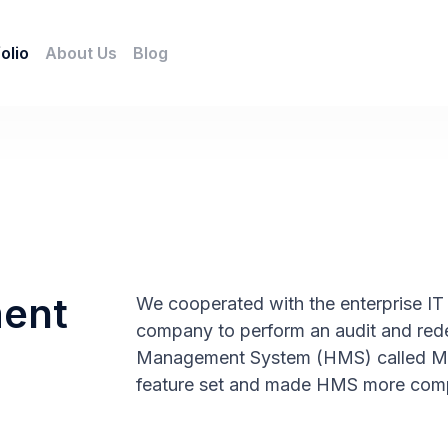
olio
About Us
Blog
ment
We cooperated with the enterprise IT 
company to perform an audit and rede
Management System (HMS) called Med
feature set and made HMS more compe