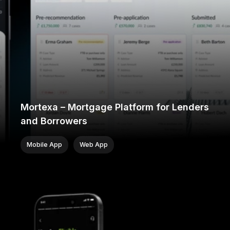
Mortexa – Mortgage Platform for Lenders
and Borrowers
Mobile App
Web App