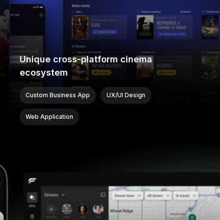
Unique cross-platform cinema
ecosystem
Custom Business App
UX/UI Design
Web Application