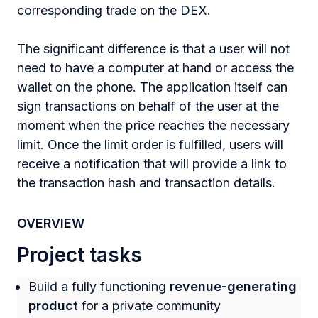
corresponding trade on the DEX.
The significant difference is that a user will not
need to have a computer at hand or access the
wallet on the phone. The application itself can
sign transactions on behalf of the user at the
moment when the price reaches the necessary
limit. Once the limit order is fulfilled, users will
receive a notification that will provide a link to
the transaction hash and transaction details.
OVERVIEW
Project tasks
Build a fully functioning
revenue-generating
product
for a private community