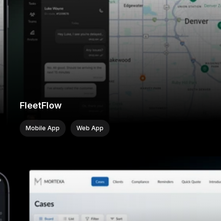
FleetFlow
Mobile App
Web App