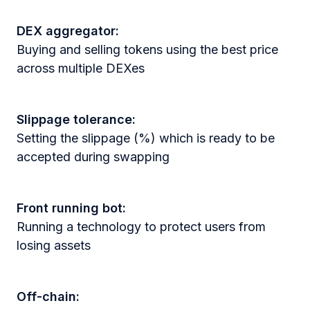
DEX aggregator:
Buying and selling tokens using the best price
across multiple DEXes
Slippage tolerance:
Setting the slippage (%) which is ready to be
accepted during swapping
Front running bot:
Running a technology to protect users from
losing assets
Off-chain: