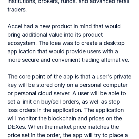
institutions, brokers, funds, and advanced retail
traders.
Accel had a new product in mind that would
bring additional value into its product
ecosystem. The idea was to create a desktop
application that would provide users with a
more secure and convenient trading alternative.
The core point of the app is that a user's private
key will be stored only on a personal computer
or personal cloud server. A user will be able to
set a limit on buy/sell orders, as well as stop
loss orders in the application. The application
will monitor the blockchain and prices on the
DEXes. When the market price matches the
price set in the order, the app will try to place a