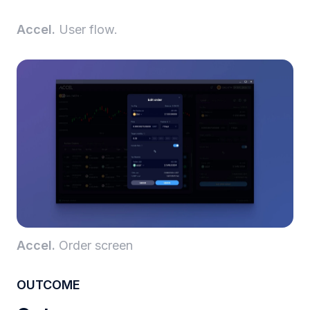
Accel.
User flow.
Accel.
Order screen
OUTCOME