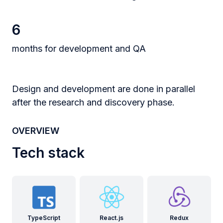
6
months for development and QA
Design and development are done in parallel
after the research and discovery phase.
OVERVIEW
Tech stack
TypeScript
React.js
Redux