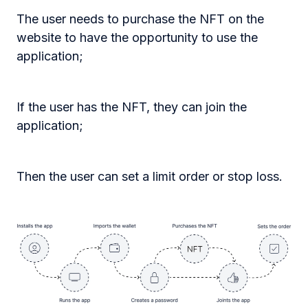
The user needs to purchase the NFT on the
website to have the opportunity to use the
application;
If the user has the NFT, they can join the
application;
Then the user can set a limit order or stop loss.