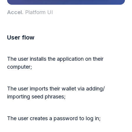
Accel.
Platform UI
User flow
The user installs the application on their
computer;
The user imports their wallet via adding/
importing seed phrases;
The user creates a password to log in;