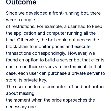
Outcome
Since we developed a front-running bot, there
were a couple
of restrictions. For example, a user had to keep
the application and computer running all the
time. Otherwise, the bot could not access the
blockchain to monitor prices and execute
transactions correspondingly. However, we
found an option to build a server bot that clients
can run on their servers via the terminal. In that
case, each user can purchase a private server to
store its private key.
The user can turn a computer off and not bother
about missing
the moment when the price approaches the
necessary one.