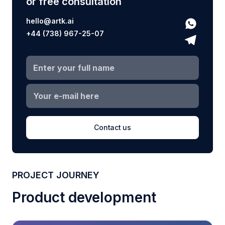
or free consultation
hello@artk.ai
+44 (738) 967-25-07
Contact us
PROJECT JOURNEY
Product development