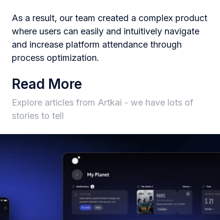
As a result, our team created a complex product
where users can easily and intuitively navigate
and increase platform attendance through
process optimization.
Read More
Explore articles from Artkai - we have lots of
stories to tell