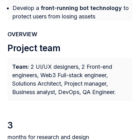
Develop a
front-running bot technology
to
protect users from losing assets
OVERVIEW
Project team
Team:
2 UI/UX designers, 2 Front-end
engineers, Web3 Full-stack engineer,
Solutions Architect, Project manager,
Business analyst, DevOps, QA Engineer.
3
months for research and design