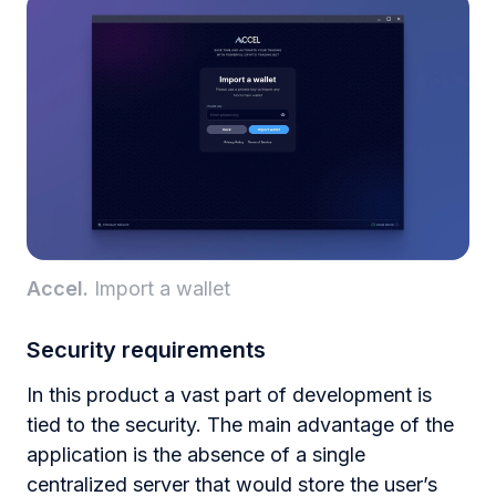
Accel.
Import a wallet
Security requirements
In this product a vast part of development is
tied to the security. The main advantage of the
application is the absence of a single
centralized server that would store the user’s