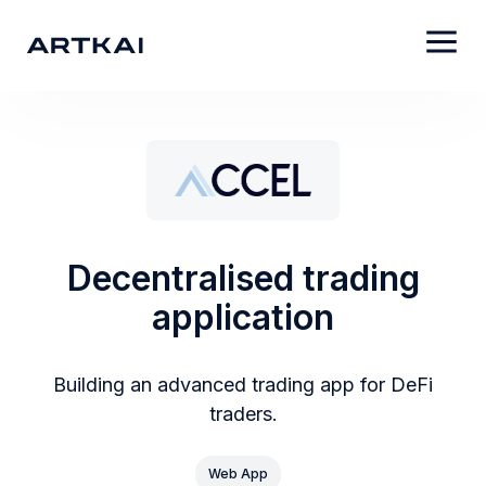
Decentralised trading
application
Building an advanced trading app for DeFi
traders.
Web App