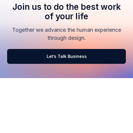
Join us to do the best work
of your life
Together we advance the human experience
through design.
Let’s Talk Business