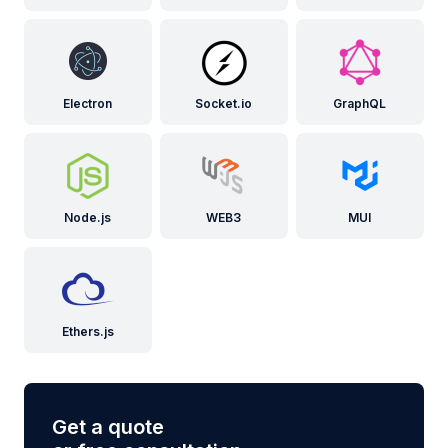
Electron
Socket.io
GraphQL
Node.js
WEB3
MUI
Ethers.js
Get a quote