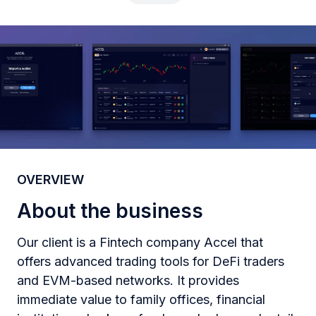
OVERVIEW
About the business
Our client is a Fintech company Accel that
offers advanced trading tools for DeFi traders
and EVM-based networks. It provides
immediate value to family offices, financial