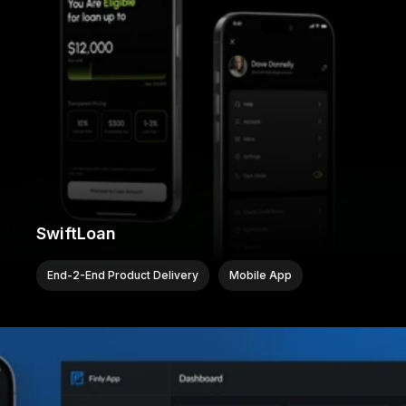
SwiftLoan
End-2-End Product Delivery
Mobile App