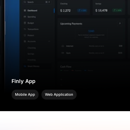
Finly App
Mobile App
Web Application