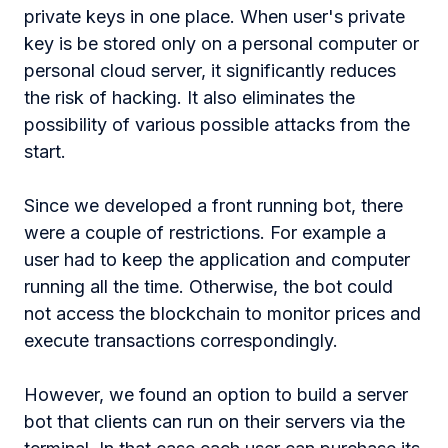
private keys in one place. When user's private
key is be stored only on a personal computer or
personal cloud server, it significantly reduces
the risk of hacking. It also eliminates the
possibility of various possible attacks from the
start.
Since we developed a front running bot, there
were a couple of restrictions. For example a
user had to keep the application and computer
running all the time. Otherwise, the bot could
not access the blockchain to monitor prices and
execute transactions correspondingly.
However, we found an option to build a server
bot that clients can run on their servers via the