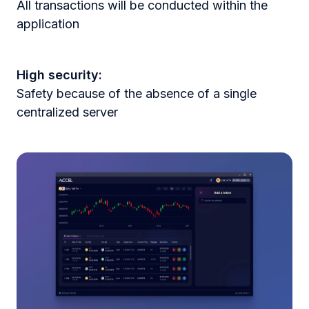
All transactions will be conducted within the
application
High security:
Safety because of the absence of a single
centralized server