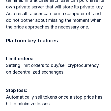
terminal. In that case each user can purchase its
own private server that will store its private key.
As a result, a user can turn a computer off and
do not bother about missing the moment when
the price approaches the necessary one.
Platform key features
Limit orders:
Setting limit orders to buy/sell cryptocurrency
on decentralized exchanges
Stop loss:
Automatically sell tokens once a stop price has
hit to minimize losses