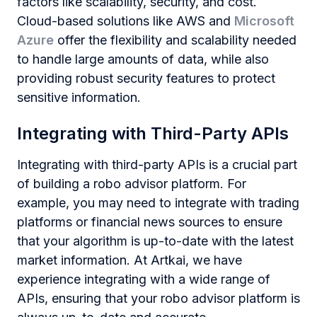
factors like scalability, security, and cost.
Cloud-based solutions like AWS and
Microsoft
Azure
offer the flexibility and scalability needed
to handle large amounts of data, while also
providing robust security features to protect
sensitive information.
Integrating with Third-Party APIs
Integrating with third-party APIs is a crucial part
of building a robo advisor platform. For
example, you may need to integrate with trading
platforms or financial news sources to ensure
that your algorithm is up-to-date with the latest
market information. At Artkai, we have
experience integrating with a wide range of
APIs, ensuring that your robo advisor platform is