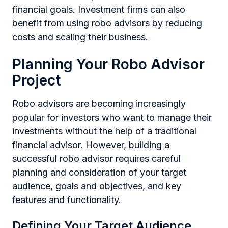
financial goals. Investment firms can also
benefit from using robo advisors by reducing
costs and scaling their business.
Planning Your Robo Advisor
Project
Robo advisors are becoming increasingly
popular for investors who want to manage their
investments without the help of a traditional
financial advisor. However, building a
successful robo advisor requires careful
planning and consideration of your target
audience, goals and objectives, and key
features and functionality.
Defining Your Target Audience