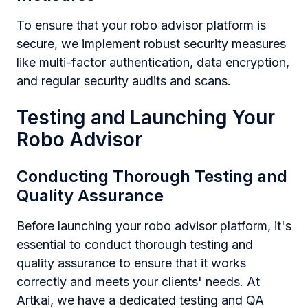
To ensure that your robo advisor platform is
secure, we implement robust security measures
like multi-factor authentication, data encryption,
and regular security audits and scans.
Testing and Launching Your
Robo Advisor
Conducting Thorough Testing and
Quality Assurance
Before launching your robo advisor platform, it's
essential to conduct thorough testing and
quality assurance to ensure that it works
correctly and meets your clients' needs. At
Artkai, we have a dedicated testing and QA