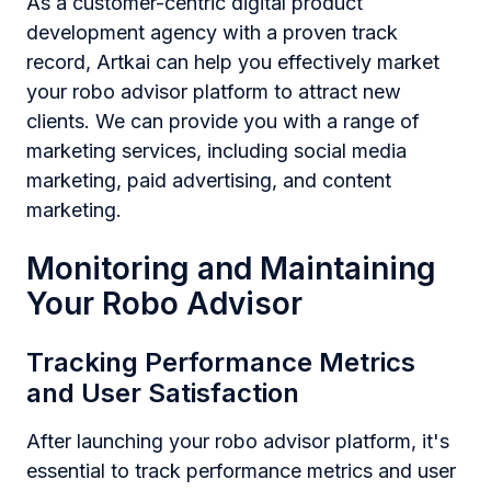
As a customer-centric digital product
development agency with a proven track
record, Artkai can help you effectively market
your robo advisor platform to attract new
clients. We can provide you with a range of
marketing services, including social media
marketing, paid advertising, and content
marketing.
Monitoring and Maintaining
Your Robo Advisor
Tracking Performance Metrics
and User Satisfaction
After launching your robo advisor platform, it's
essential to track performance metrics and user