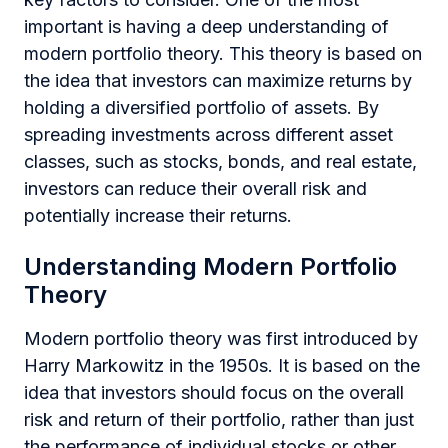
important is having a deep understanding of
modern portfolio theory. This theory is based on
the idea that investors can maximize returns by
holding a diversified portfolio of assets. By
spreading investments across different asset
classes, such as stocks, bonds, and real estate,
investors can reduce their overall risk and
potentially increase their returns.
Understanding Modern Portfolio
Theory
Modern portfolio theory was first introduced by
Harry Markowitz in the 1950s. It is based on the
idea that investors should focus on the overall
risk and return of their portfolio, rather than just
the performance of individual stocks or other