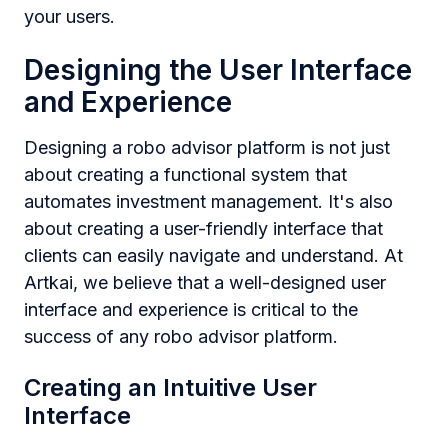
your users.
Designing the User Interface
and Experience
Designing a robo advisor platform is not just
about creating a functional system that
automates investment management. It's also
about creating a user-friendly interface that
clients can easily navigate and understand. At
Artkai, we believe that a well-designed user
interface and experience is critical to the
success of any robo advisor platform.
Creating an Intuitive User
Interface