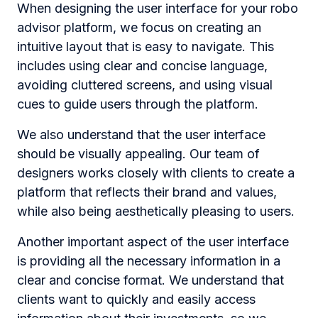
When designing the user interface for your robo
advisor platform, we focus on creating an
intuitive layout that is easy to navigate. This
includes using clear and concise language,
avoiding cluttered screens, and using visual
cues to guide users through the platform.
We also understand that the user interface
should be visually appealing. Our team of
designers works closely with clients to create a
platform that reflects their brand and values,
while also being aesthetically pleasing to users.
Another important aspect of the user interface
is providing all the necessary information in a
clear and concise format. We understand that
clients want to quickly and easily access