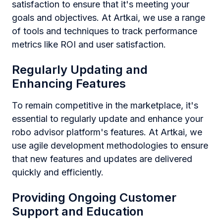
satisfaction to ensure that it's meeting your
goals and objectives. At Artkai, we use a range
of tools and techniques to track performance
metrics like ROI and user satisfaction.
Regularly Updating and
Enhancing Features
To remain competitive in the marketplace, it's
essential to regularly update and enhance your
robo advisor platform's features. At Artkai, we
use agile development methodologies to ensure
that new features and updates are delivered
quickly and efficiently.
Providing Ongoing Customer
Support and Education