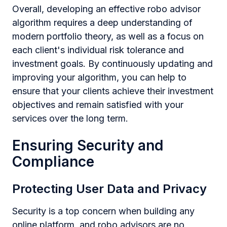
Overall, developing an effective robo advisor
algorithm requires a deep understanding of
modern portfolio theory, as well as a focus on
each client's individual risk tolerance and
investment goals. By continuously updating and
improving your algorithm, you can help to
ensure that your clients achieve their investment
objectives and remain satisfied with your
services over the long term.
Ensuring Security and
Compliance
Protecting User Data and Privacy
Security is a top concern when building any
online platform, and robo advisors are no