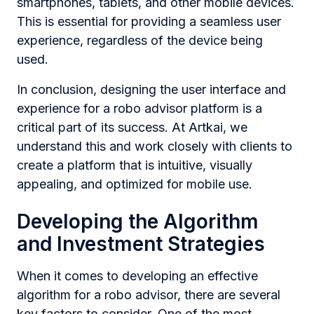
smartphones, tablets, and other mobile devices.
This is essential for providing a seamless user
experience, regardless of the device being
used.
In conclusion, designing the user interface and
experience for a robo advisor platform is a
critical part of its success. At Artkai, we
understand this and work closely with clients to
create a platform that is intuitive, visually
appealing, and optimized for mobile use.
Developing the Algorithm
and Investment Strategies
When it comes to developing an effective
algorithm for a robo advisor, there are several
key factors to consider. One of the most