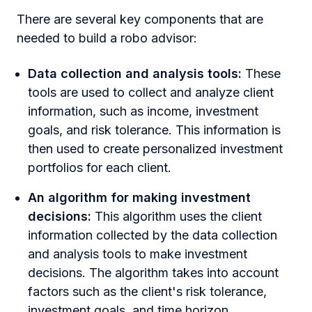
There are several key components that are
needed to build a robo advisor:
Data collection and analysis tools:
These
tools are used to collect and analyze client
information, such as income, investment
goals, and risk tolerance. This information is
then used to create personalized investment
portfolios for each client.
An algorithm for making investment
decisions:
This algorithm uses the client
information collected by the data collection
and analysis tools to make investment
decisions. The algorithm takes into account
factors such as the client's risk tolerance,
investment goals, and time horizon.