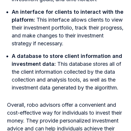
An interface for clients to interact with the
platform:
This interface allows clients to view
their investment portfolio, track their progress,
and make changes to their investment
strategy if necessary.
A database to store client information and
investment data:
This database stores all of
the client information collected by the data
collection and analysis tools, as well as the
investment data generated by the algorithm.
Overall, robo advisors offer a convenient and
cost-effective way for individuals to invest their
money. They provide personalized investment
advice and can help individuals achieve their