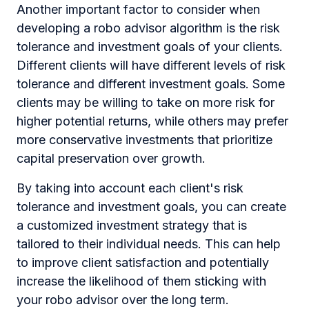
Another important factor to consider when
developing a robo advisor algorithm is the risk
tolerance and investment goals of your clients.
Different clients will have different levels of risk
tolerance and different investment goals. Some
clients may be willing to take on more risk for
higher potential returns, while others may prefer
more conservative investments that prioritize
capital preservation over growth.
By taking into account each client's risk
tolerance and investment goals, you can create
a customized investment strategy that is
tailored to their individual needs. This can help
to improve client satisfaction and potentially
increase the likelihood of them sticking with
your robo advisor over the long term.