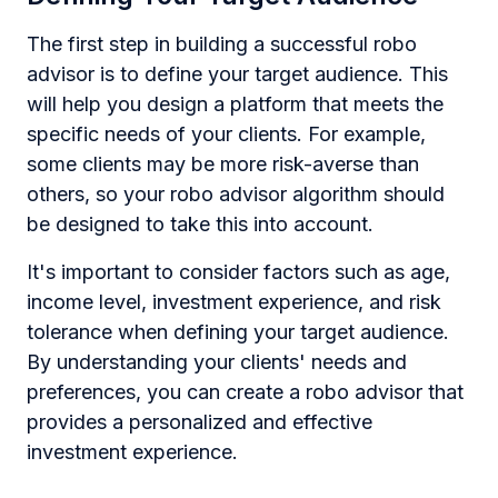
The first step in building a successful robo
advisor is to define your target audience. This
will help you design a platform that meets the
specific needs of your clients. For example,
some clients may be more risk-averse than
others, so your robo advisor algorithm should
be designed to take this into account.
It's important to consider factors such as age,
income level, investment experience, and risk
tolerance when defining your target audience.
By understanding your clients' needs and
preferences, you can create a robo advisor that
provides a personalized and effective
investment experience.