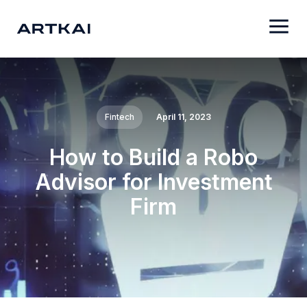
Fintech
April 11, 2023
How to Build a Robo
Advisor for Investment
Firm