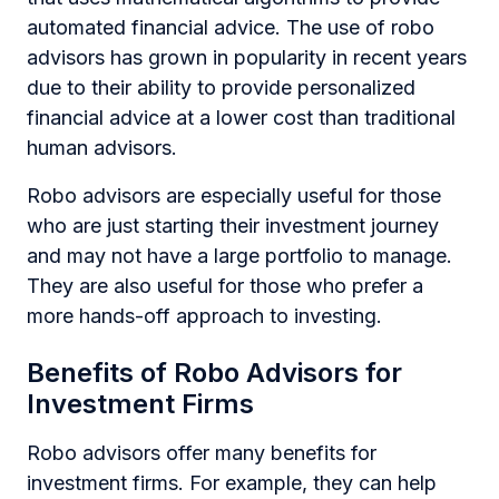
automated financial advice. The use of robo
advisors has grown in popularity in recent years
due to their ability to provide personalized
financial advice at a lower cost than traditional
human advisors.
Robo advisors are especially useful for those
who are just starting their investment journey
and may not have a large portfolio to manage.
They are also useful for those who prefer a
more hands-off approach to investing.
Benefits of Robo Advisors for
Investment Firms
Robo advisors offer many benefits for
investment firms. For example, they can help