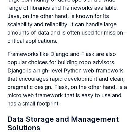
range of libraries and frameworks available.
Java, on the other hand, is known for its
scalability and reliability. It can handle large
amounts of data and is often used for mission-
critical applications.
Frameworks like Django and Flask are also
popular choices for building robo advisors.
Django is a high-level Python web framework
that encourages rapid development and clean,
pragmatic design. Flask, on the other hand, is a
micro web framework that is easy to use and
has a small footprint.
Data Storage and Management
Solutions