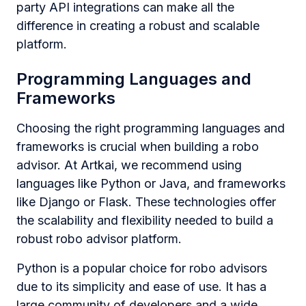
party API integrations can make all the
difference in creating a robust and scalable
platform.
Programming Languages and
Frameworks
Choosing the right programming languages and
frameworks is crucial when building a robo
advisor. At Artkai, we recommend using
languages like Python or Java, and frameworks
like Django or Flask. These technologies offer
the scalability and flexibility needed to build a
robust robo advisor platform.
Python is a popular choice for robo advisors
due to its simplicity and ease of use. It has a
large community of developers and a wide