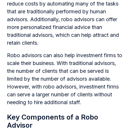
reduce costs by automating many of the tasks
that are traditionally performed by human
advisors. Additionally, robo advisors can offer
more personalized financial advice than
traditional advisors, which can help attract and
retain clients.
Robo advisors can also help investment firms to
scale their business. With traditional advisors,
the number of clients that can be served is
limited by the number of advisors available.
However, with robo advisors, investment firms
can serve a larger number of clients without
needing to hire additional staff.
Key Components of a Robo
Advisor