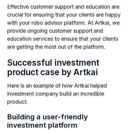
Effective customer support and education are
crucial for ensuring that your clients are happy
with your robo advisor platform. At Artkai, we
provide ongoing customer support and
education services to ensure that your clients
are getting the most out of the platform.
Successful investment
product case by Artkai
Here is an example of how Artkai helped
investment company build an incredible
product.
Building a user-friendly
investment platform