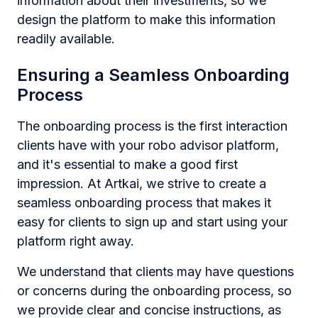
information about their investments, so we
design the platform to make this information
readily available.
Ensuring a Seamless Onboarding
Process
The onboarding process is the first interaction
clients have with your robo advisor platform,
and it's essential to make a good first
impression. At Artkai, we strive to create a
seamless onboarding process that makes it
easy for clients to sign up and start using your
platform right away.
We understand that clients may have questions
or concerns during the onboarding process, so
we provide clear and concise instructions, as