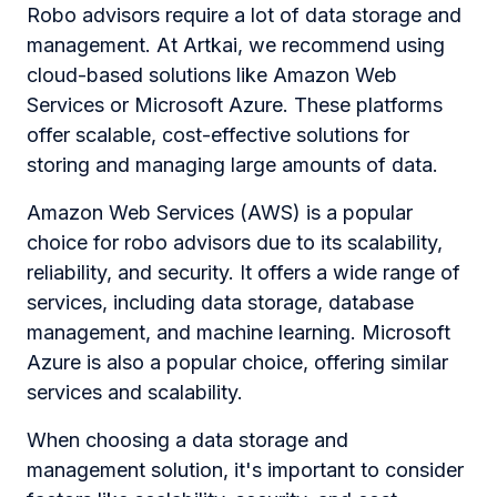
Robo advisors require a lot of data storage and
management. At Artkai, we recommend using
cloud-based solutions like Amazon Web
Services or Microsoft Azure. These platforms
offer scalable, cost-effective solutions for
storing and managing large amounts of data.
Amazon Web Services (AWS) is a popular
choice for robo advisors due to its scalability,
reliability, and security. It offers a wide range of
services, including data storage, database
management, and machine learning. Microsoft
Azure is also a popular choice, offering similar
services and scalability.
When choosing a data storage and
management solution, it's important to consider