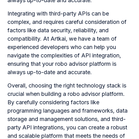
always up-to-date and accurate.
Integrating with third-party APIs can be
complex, and requires careful consideration of
factors like data security, reliability, and
compatibility. At Artkai, we have a team of
experienced developers who can help you
navigate the complexities of API integration,
ensuring that your robo advisor platform is
always up-to-date and accurate.
Overall, choosing the right technology stack is
crucial when building a robo advisor platform.
By carefully considering factors like
programming languages and frameworks, data
storage and management solutions, and third-
party API integrations, you can create a robust
and scalable platform that meets the needs of