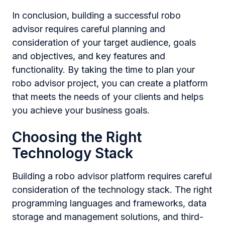
In conclusion, building a successful robo
advisor requires careful planning and
consideration of your target audience, goals
and objectives, and key features and
functionality. By taking the time to plan your
robo advisor project, you can create a platform
that meets the needs of your clients and helps
you achieve your business goals.
Choosing the Right
Technology Stack
Building a robo advisor platform requires careful
consideration of the technology stack. The right
programming languages and frameworks, data
storage and management solutions, and third-