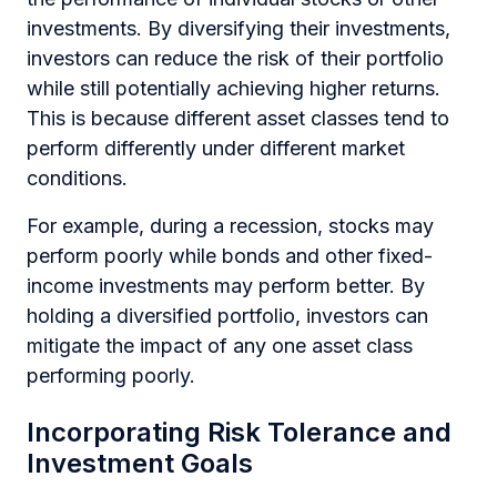
investments. By diversifying their investments,
investors can reduce the risk of their portfolio
while still potentially achieving higher returns.
This is because different asset classes tend to
perform differently under different market
conditions.
For example, during a recession, stocks may
perform poorly while bonds and other fixed-
income investments may perform better. By
holding a diversified portfolio, investors can
mitigate the impact of any one asset class
performing poorly.
Incorporating Risk Tolerance and
Investment Goals