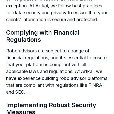
exception. At Artkai, we follow best practices
for data security and privacy to ensure that your
clients' information is secure and protected.
Complying with Financial
Regulations
Robo advisors are subject to a range of
financial regulations, and it's essential to ensure
that your platform is compliant with all
applicable laws and regulations. At Artkai, we
have experience building robo advisor platforms
that are compliant with regulations like FINRA
and SEC.
Implementing Robust Security
Measures