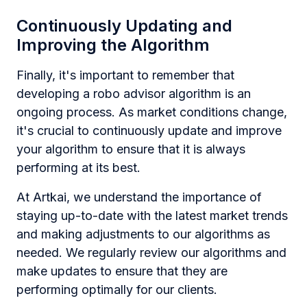
Continuously Updating and
Improving the Algorithm
Finally, it's important to remember that
developing a robo advisor algorithm is an
ongoing process. As market conditions change,
it's crucial to continuously update and improve
your algorithm to ensure that it is always
performing at its best.
At Artkai, we understand the importance of
staying up-to-date with the latest market trends
and making adjustments to our algorithms as
needed. We regularly review our algorithms and
make updates to ensure that they are
performing optimally for our clients.