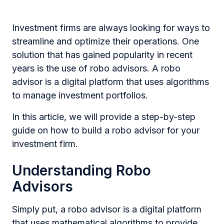
Investment firms are always looking for ways to
streamline and optimize their operations. One
solution that has gained popularity in recent
years is the use of robo advisors. A robo
advisor is a digital platform that uses algorithms
to manage investment portfolios.
In this article, we will provide a step-by-step
guide on how to build a robo advisor for your
investment firm.
Understanding Robo
Advisors
Simply put, a robo advisor is a digital platform
that uses mathematical algorithms to provide