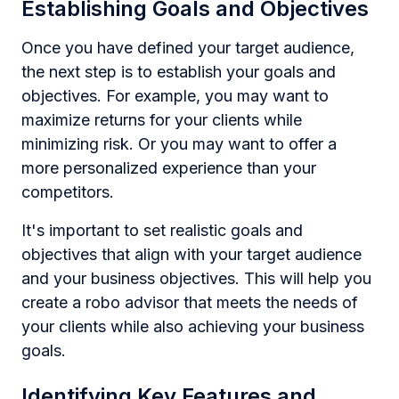
Establishing Goals and Objectives
Once you have defined your target audience,
the next step is to establish your goals and
objectives. For example, you may want to
maximize returns for your clients while
minimizing risk. Or you may want to offer a
more personalized experience than your
competitors.
It's important to set realistic goals and
objectives that align with your target audience
and your business objectives. This will help you
create a robo advisor that meets the needs of
your clients while also achieving your business
goals.
Identifying Key Features and