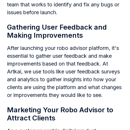
team that works to identify and fix any bugs or
issues before launch.
Gathering User Feedback and
Making Improvements
After launching your robo advisor platform, it's
essential to gather user feedback and make
improvements based on that feedback. At
Artkai, we use tools like user feedback surveys
and analytics to gather insights into how your
clients are using the platform and what changes
or improvements they would like to see.
Marketing Your Robo Advisor to
Attract Clients