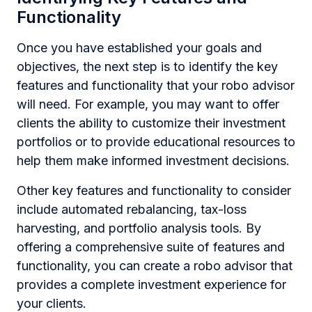
Functionality
Once you have established your goals and
objectives, the next step is to identify the key
features and functionality that your robo advisor
will need. For example, you may want to offer
clients the ability to customize their investment
portfolios or to provide educational resources to
help them make informed investment decisions.
Other key features and functionality to consider
include automated rebalancing, tax-loss
harvesting, and portfolio analysis tools. By
offering a comprehensive suite of features and
functionality, you can create a robo advisor that
provides a complete investment experience for
your clients.