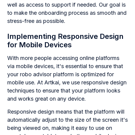
well as access to support if needed. Our goal is
to make the onboarding process as smooth and
stress-free as possible.
Implementing Responsive Design
for Mobile Devices
With more people accessing online platforms
via mobile devices, it's essential to ensure that
your robo advisor platform is optimized for
mobile use. At Artkai, we use responsive design
techniques to ensure that your platform looks
and works great on any device.
Responsive design means that the platform will
automatically adjust to the size of the screen it's
being viewed on, making it easy to use on